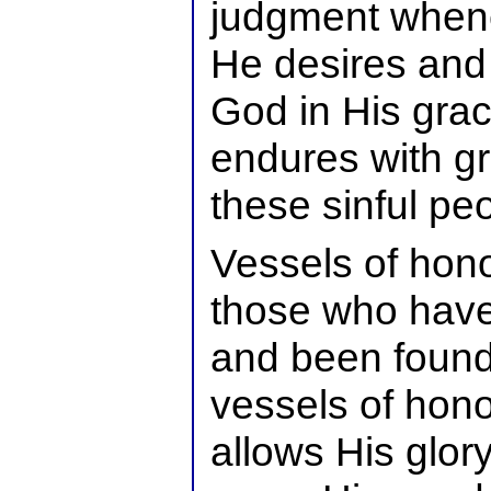
judgment when
He desires and 
God in His gra
endures with gr
these sinful pe
Vessels of hono
those who have
and been found 
vessels of hono
allows His glor