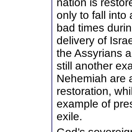
nation is resto
only to fall int
bad times duri
delivery of Isra
the Assyrians 
still another e
Nehemiah are a
restoration, whi
example of pres
exile.