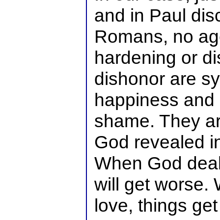
and in Paul dis
Romans, no age
hardening or d
dishonor are s
happiness and 
shame. They are
God revealed in 
When God deals
will get worse.
love, things get