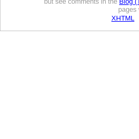
but see comments in the
Blog (
pages w
XHTML