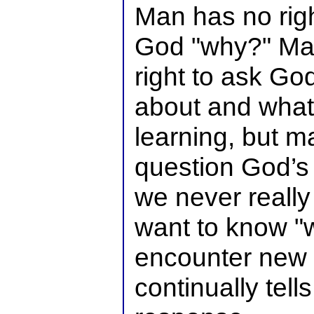
Man has no righ
God "why?" Man
right to ask Go
about and what
learning, but m
question God’s 
we never really
want to know 
encounter new 
continually tell