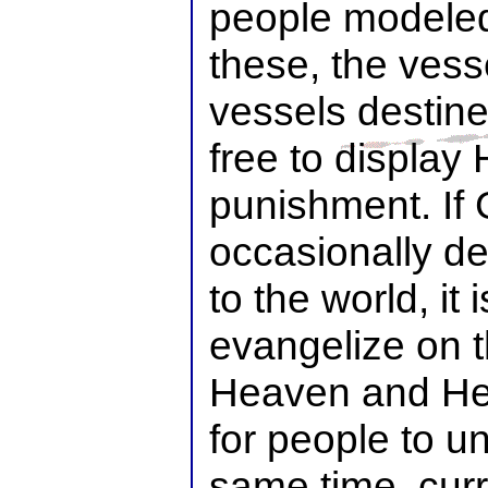
people modeled
these, the vess
vessels destine
free to display 
punishment. If
occasionally d
to the world, it i
evangelize on 
Heaven and Hel
for people to u
same time, cur