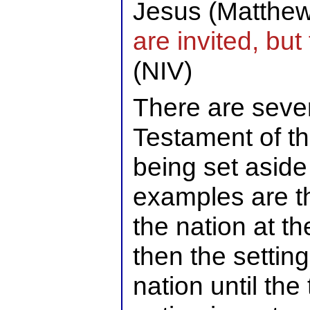
Jesus (Matthe
are invited, bu
(NIV)
There are sever
Testament of th
being set aside
examples are th
the nation at t
then the setting
nation until th