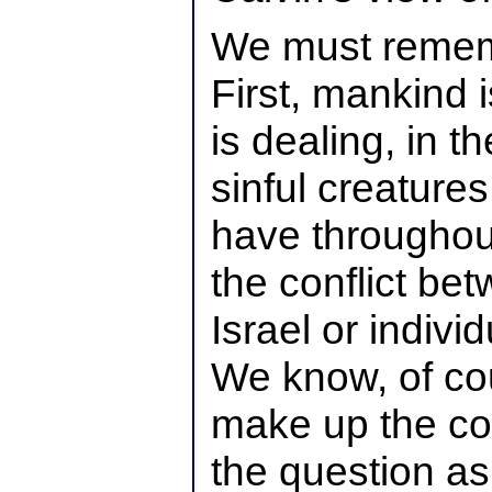
We must remem
First, mankind 
is dealing, in th
sinful creature
have throughout
the conflict be
Israel or indivi
We know, of cou
make up the col
the question as 