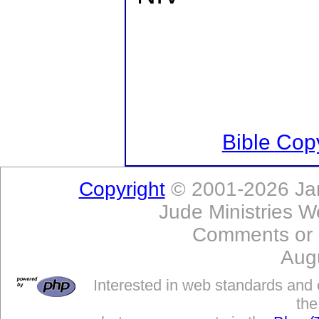
Bible Copy
Copyright
© 2001-2026 Jam
Jude Ministries W
Comments or
Aug
Interested in web standards and 
the