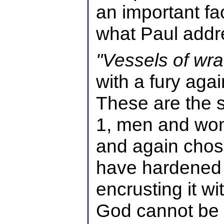
an important fa
what Paul addr
"Vessels of wra
with a fury aga
These are the 
1, men and wo
and again chos
have hardened 
encrusting it wi
God cannot be 