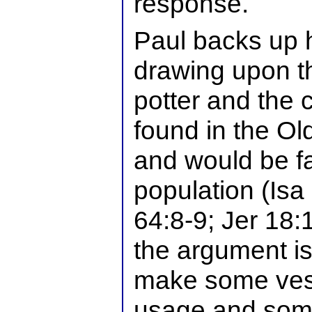
response.
Paul backs up h
drawing upon t
potter and the 
found in the O
and would be fa
population (Isa
64:8-9; Jer 18:1
the argument is 
make some ves
usage and some