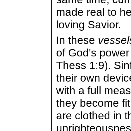
made real to h
loving Savior.
In these
vessel
of God's power
Thess 1:9). Sinf
their own device
with a full meas
they become fit
are clothed in 
unrighteousnes