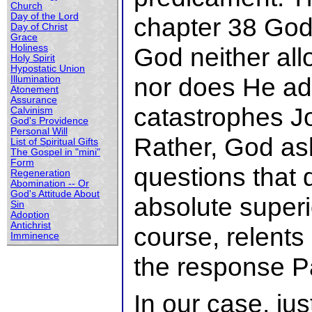
Church
Day of the Lord
chapter 38 God
Day of Christ
Grace
Holiness
God neither all
Holy Spirit
Hypostatic Union
nor does He ad
Illumination
Atonement
Assurance
catastrophes Jo
Calvinism
God's Providence
Personal Will
Rather, God ask
List of Spiritual Gifts
The Gospel in "mini"
Form
questions that
Regeneration
Abomination -- Or
God's Attitude About
absolute superi
Sin
Adoption
Antichrist
course, relents
Imminence
the response P
In our case, jus