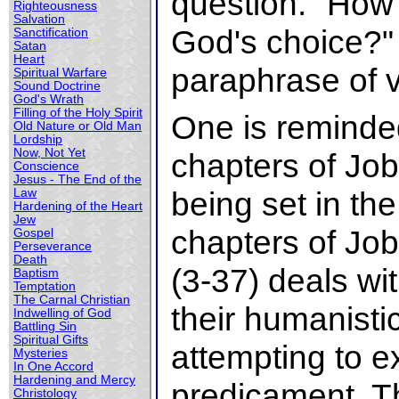
question. "How
Righteousness
Salvation
God's choice?"
Sanctification
Satan
Heart
paraphrase of 
Spiritual Warfare
Sound Doctrine
God's Wrath
Filling of the Holy Spirit
One is reminded
Old Nature or Old Man
Lordship
Now, Not Yet
chapters of Job
Conscience
Jesus - The End of the
being set in th
Law
Hardening of the Heart
Jew
chapters of Job
Gospel
Perseverance
Death
(3-37) deals wi
Baptism
Temptation
The Carnal Christian
their humanist
Indwelling of God
Battling Sin
Spiritual Gifts
attempting to e
Mysteries
In One Accord
Hardening and Mercy
predicament. Th
Christology