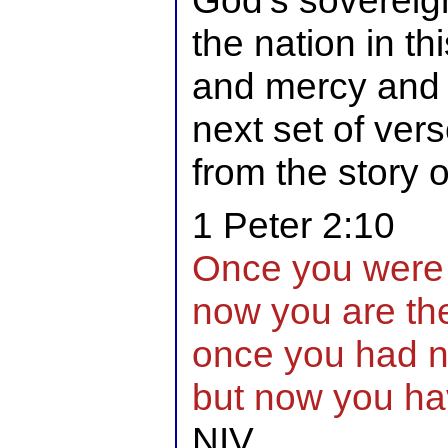
God’s sovereign
the nation in th
and mercy and w
next set of ver
from the story 
1 Peter 2:10
Once you were 
now you are th
once you had n
but now you ha
NIV