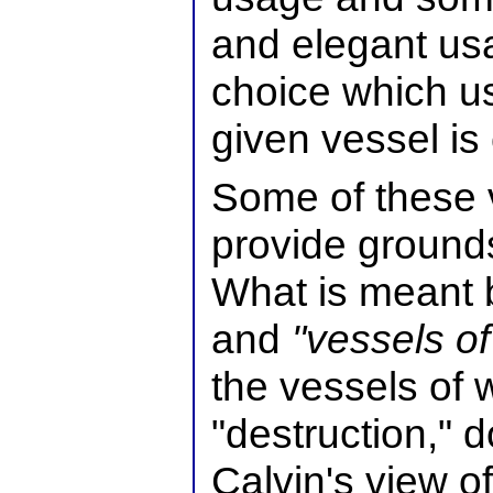
and elegant usag
choice which u
given vessel is
Some of these v
provide grounds
What is meant 
and
"vessels of
the vessels of 
"destruction," 
Calvin's view o