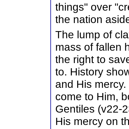
things" over "c
the nation asid
The lump of cla
mass of fallen
the right to sa
to. History sho
and His mercy.
come to Him, b
Gentiles (v22-
His mercy on t