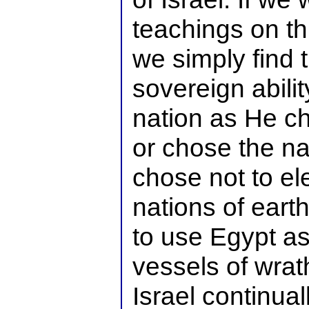
teachings on thi
we simply find 
sovereign abilit
nation as He c
or chose the na
chose not to el
nations of earth
to use Egypt a
vessels of wrat
Israel continua