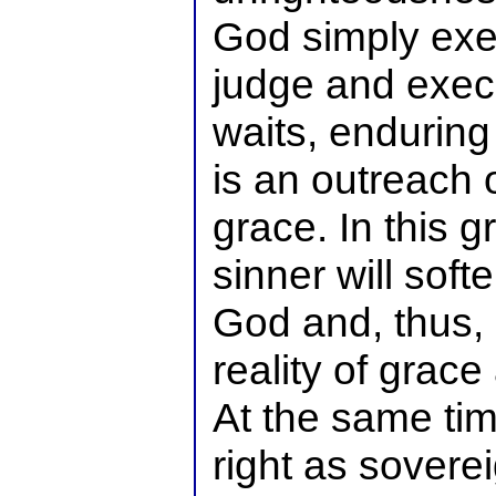
God simply exer
judge and exec
waits, enduring
is an outreach 
grace. In this 
sinner will soft
God and, thus,
reality of grace
At the same ti
right as sovere