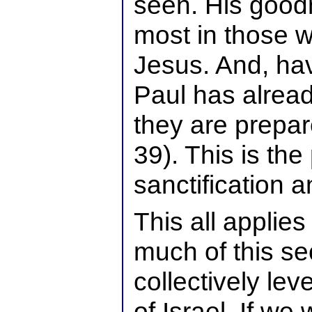
seen. His goodn
most in those 
Jesus. And, hav
Paul has alrea
they are prepar
39). This is the
sanctification a
This all applies 
much of this sec
collectively leve
of Israel. If we