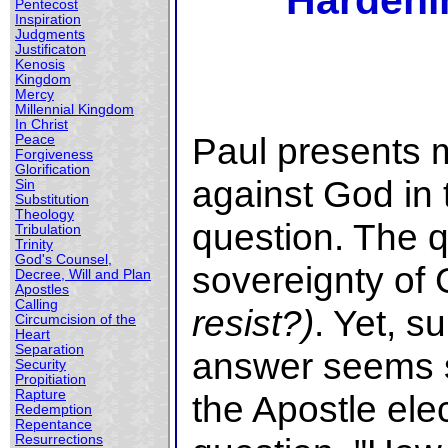
Hardeni
Pentecost
Inspiration
Judgments
Justificaton
Kenosis
Kingdom
Mercy
Millennial Kingdom
In Christ
Paul presents 
Peace
Forgiveness
Glorification
against God in 
Sin
Substitution
Theology
question. The 
Tribulation
Trinity
God's Counsel,
sovereignty of 
Decree, Will and Plan
Apostles
Calling
resist?)
. Yet, su
Circumcision of the
Heart
Separation
answer seems si
Security
Propitiation
Rapture
the Apostle ele
Redemption
Repentance
Resurrections