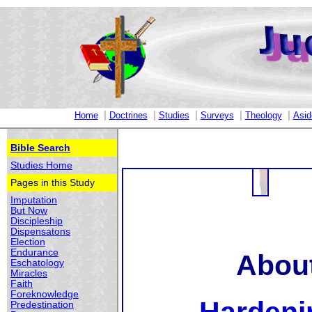
|
|
|
|
|
Home
Doctrines
Studies
Surveys
Theology
Asid
Bible Search
Studies Home
Pages in this Study
Imputation
But Now
Discipleship
Dispensatons
Election
Endurance
About
Eschatology
Miracles
Faith
Foreknowledge
Predestination