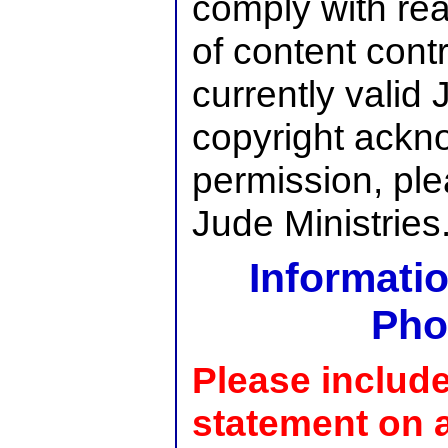
comply with re
of content cont
currently valid 
copyright ackn
permission, pl
Jude Ministries
Informatio
Pho
Please include
statement on a