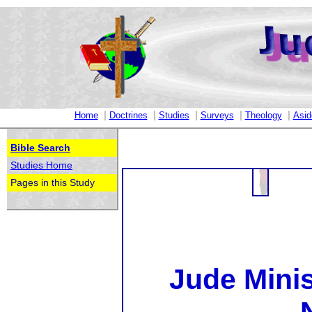
|
|
|
|
|
Home
Doctrines
Studies
Surveys
Theology
Asid
Bible Search
Studies Home
Pages in this Study
Jude Minis