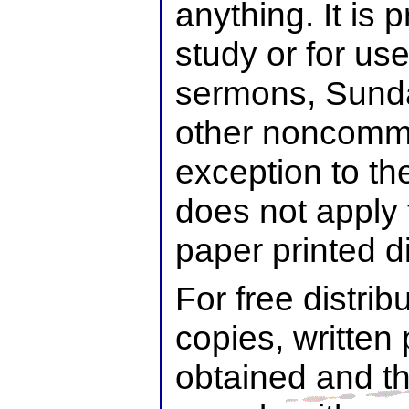
anything. It is 
study or for use
sermons, Sunda
other noncomme
exception to th
does not apply 
paper printed di
For free distrib
copies, written
obtained and t