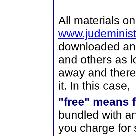
All materials on
www.judeminist
downloaded and 
and others as lo
away and there
it. In this case,
"free" means f
bundled with an
you charge for 