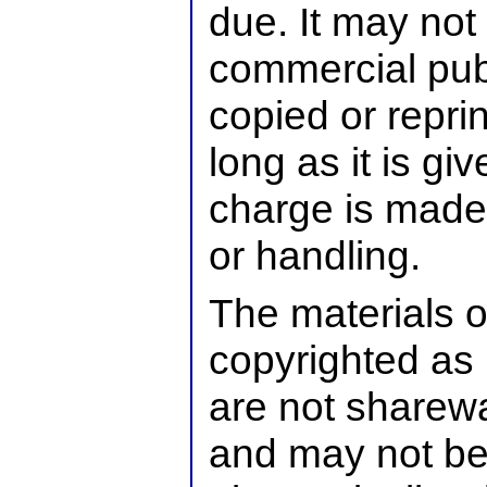
due. It may not 
commercial publ
copied or reprin
long as it is g
charge is made 
or handling.
The materials o
copyrighted as 
are not sharew
and may not be