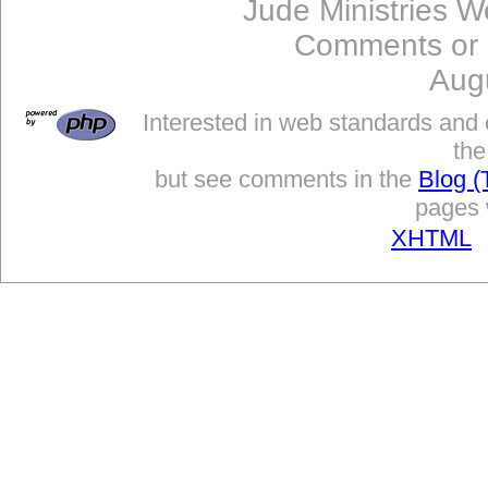
Jude Ministries W
Comments or
Aug
Interested in web standards and 
the
but see comments in the
Blog (
pages w
XHTML