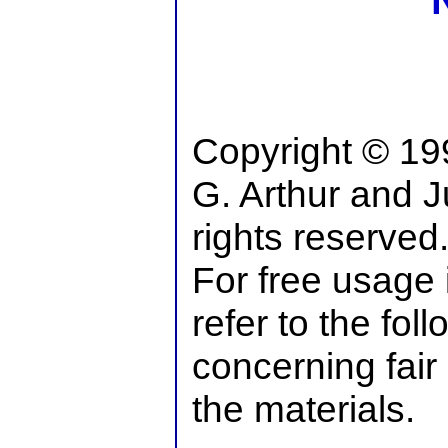
Copyright © 19
G. Arthur and Ju
rights reserved
For free usage 
refer to the fol
concerning fair
the materials.