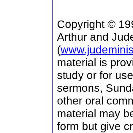
Copyright © 19
Arthur and Jude
(
www.judeminist
material is pro
study or for use
sermons, Sunda
other oral comm
material may be
form but give cr