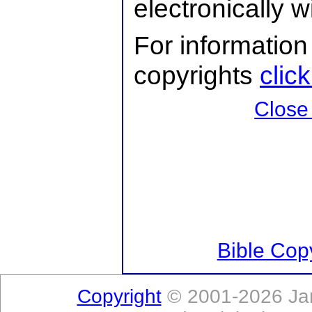
electronically 
For information
copyrights
clic
Close
Bible Copy
Copyright
© 2001-2026 Jam