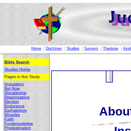
|
|
|
|
|
Home
Doctrines
Studies
Surveys
Theology
Asid
Bible Search
Studies Home
Pages in this Study
Imputation
But Now
Discipleship
Dispensatons
Election
Endurance
About
Eschatology
Miracles
Faith
Foreknowledge
Predestination