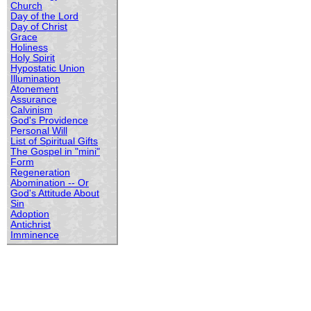
Church
Day of the Lord
Day of Christ
Grace
Holiness
Holy Spirit
Hypostatic Union
Illumination
Atonement
Assurance
Calvinism
God's Providence
Personal Will
List of Spiritual Gifts
The Gospel in "mini"
Form
Regeneration
Abomination -- Or
God's Attitude About
Sin
Adoption
Antichrist
Imminence