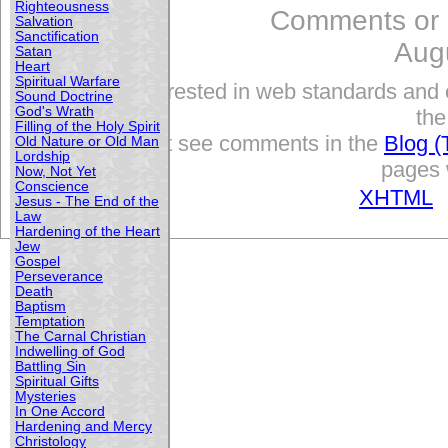
Righteousness
Comments or
Salvation
Sanctification
Aug
Satan
Heart
Spiritual Warfare
Interested in web standards and 
Sound Doctrine
God's Wrath
the
Filling of the Holy Spirit
but see comments in the
Blog (
Old Nature or Old Man
Lordship
pages w
Now, Not Yet
Conscience
XHTML
Jesus - The End of the
Law
Hardening of the Heart
Jew
Gospel
Perseverance
Death
Baptism
Temptation
The Carnal Christian
Indwelling of God
Battling Sin
Spiritual Gifts
Mysteries
In One Accord
Hardening and Mercy
Christology