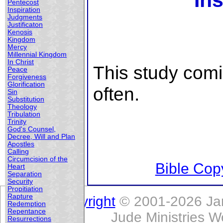
Ins
Pentecost
Inspiration
Judgments
Justificaton
Kenosis
Kingdom
Mercy
Millennial Kingdom
In Christ
This study com
Peace
Forgiveness
Glorification
often.
Sin
Substitution
Theology
Tribulation
Trinity
God's Counsel,
Decree, Will and Plan
Apostles
Calling
Circumcision of the
Bible Copy
Heart
Separation
Security
Propitiation
Rapture
Copyright
© 2001-2026 Jam
Redemption
Repentance
Jude Ministries W
Resurrections