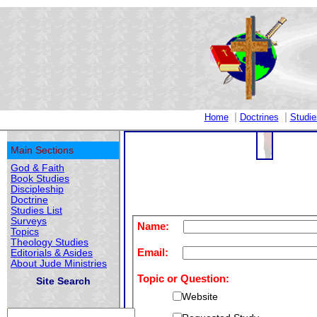
|
|
Home
Doctrines
Studie
Main Sections
God & Faith
Book Studies
Discipleship
Doctrine
Studies List
Surveys
Name:
Topics
Theology Studies
Email:
Editorials & Asides
About Jude Ministries
Topic or Question:
Site Search
Website