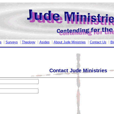
|
|
|
|
|
|
s
Surveys
Theology
Asides
About Jude Ministries
Contact Us
Bl
Contact Jude Ministries