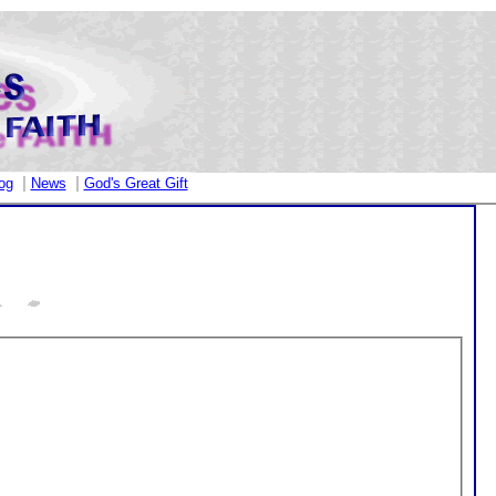
|
|
og
News
God's Great Gift