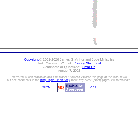
Copyright
© 2001-2026 James G. Arthur and Jude Ministries
Jude Ministries Website
Privacy Statement
Comments or Questions?
Email Us
August 7, 2026
Interested in web standards and compliance? You can validate this page at the links below,
but see comments in the
Blog (Topic - Web Site)
about why some (most) pages will not validate.
XHTML
CSS