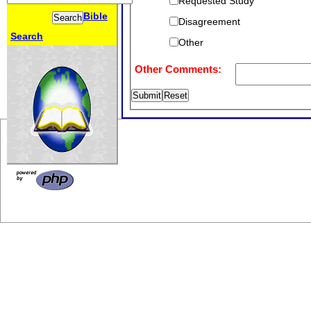
Requested Study
Bible
Disagreement
Search
Other
Other Comments: