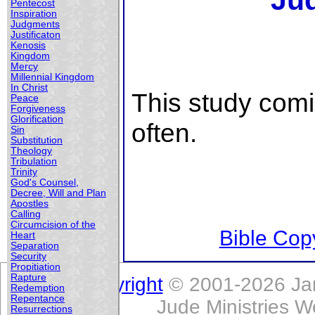
Ju
Pentecost
Inspiration
Judgments
Justificaton
Kenosis
Kingdom
Mercy
Millennial Kingdom
In Christ
This study com
Peace
Forgiveness
Glorification
often.
Sin
Substitution
Theology
Tribulation
Trinity
God's Counsel,
Decree, Will and Plan
Apostles
Calling
Circumcision of the
Bible Copy
Heart
Separation
Security
Propitiation
Rapture
Copyright
© 2001-2026 Jam
Redemption
Repentance
Jude Ministries W
Resurrections