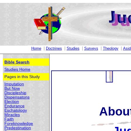
|
|
|
|
|
Home
Doctrines
Studies
Surveys
Theology
Asid
Bible Search
Studies Home
Pages in this Study
Imputation
But Now
Discipleship
Dispensatons
Election
Endurance
About
Eschatology
Miracles
Faith
Foreknowledge
Predestination