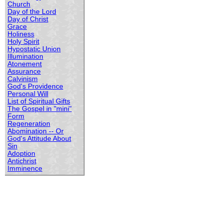
Church
Day of the Lord
Day of Christ
Grace
Holiness
Holy Spirit
Hypostatic Union
Illumination
Atonement
Assurance
Calvinism
God's Providence
Personal Will
List of Spiritual Gifts
The Gospel in "mini"
Form
Regeneration
Abomination -- Or
God's Attitude About
Sin
Adoption
Antichrist
Imminence