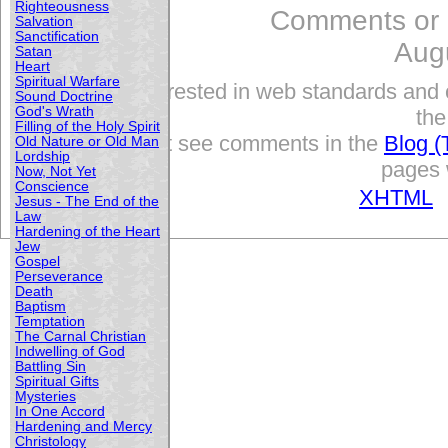
Righteousness
Comments or
Salvation
Sanctification
Aug
Satan
Heart
Spiritual Warfare
Interested in web standards and 
Sound Doctrine
God's Wrath
the
Filling of the Holy Spirit
but see comments in the
Blog (
Old Nature or Old Man
Lordship
pages w
Now, Not Yet
Conscience
XHTML
Jesus - The End of the
Law
Hardening of the Heart
Jew
Gospel
Perseverance
Death
Baptism
Temptation
The Carnal Christian
Indwelling of God
Battling Sin
Spiritual Gifts
Mysteries
In One Accord
Hardening and Mercy
Christology