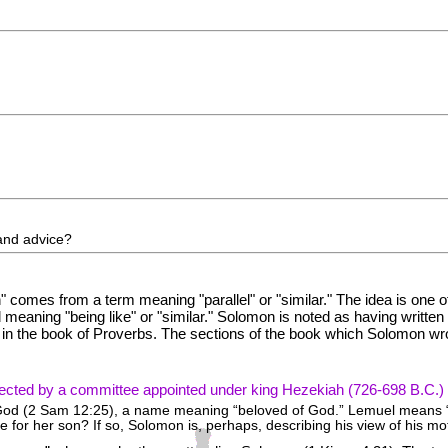
and advice?
 comes from a term meaning "parallel" or "similar." The idea is one o
meaning "being like" or "similar." Solomon is noted as having writte
 in the book of Proverbs. The sections of the book which Solomon wro
lected by a committee appointed under king Hezekiah (726-698 B.C.)
 God (2 Sam 12:25), a name meaning “beloved of God.” Lemuel means “
for her son? If so, Solomon is, perhaps, describing his view of his mo