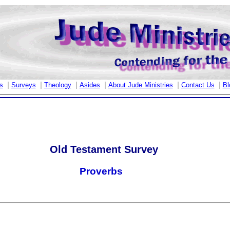
|
|
|
|
|
|
s
Surveys
Theology
Asides
About Jude Ministries
Contact Us
Bl
Old Testament Survey
Proverbs