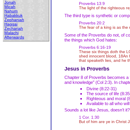
Jonah
Proverbs 13:9
Micah
The light of the righteous re
Nahum
The third type is synthetic or comp
Habakkuk
Zephaniah
Proverbs 20:2
Haggai
The fear of a king is as the
Zechariah
Malachi
Some of the Proverbs do not, of cou
Afterwards
the things which God hates:
Proverbs 6:16-19
These six things doth the L
shed innocent blood, 18An he
that speaketh lies, and he 
Jesus in Proverbs
Chapter 8 of Proverbs becomes a the
and knowledge” (Col 2:3). In chapte
Divine (8:22-31)
The source of life (8:35
Righteous and moral (8
Available to all who will
Sounds a lot like Jesus, doesn’t it?
1 Cor. 1:30
But of him are ye in Christ