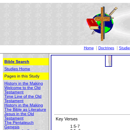
|
|
Home
Doctrines
Studie
Bible Search
Studies Home
Pages in this Study
History in the Making
Welcome to the Old
Testament
Time Line of the Old
Testament
History in the Making
The Bible as Literature
Jesus in the Old
Testament
Key Verses
The Pentateuch
1:5-7
Genesis