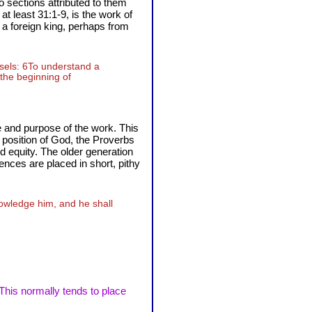
 sections attributed to them
t least 31:1-9, is the work of
 a foreign king, perhaps from
nsels: 6To understand a
 the beginning of
 and purpose of the work. This
e position of God, the Proverbs
and equity. The older generation
ences are placed in short, pithy
nowledge him, and he shall
 This normally tends to place