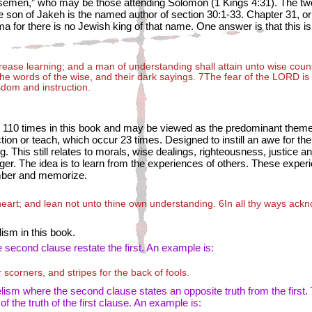
wisemen,” who may be those attending Solomon (1 Kings 4:31). The two
 son of Jakeh is the named author of section 30:1-33. Chapter 31, or a
for there is no Jewish king of that name. One answer is that this is
ncrease learning; and a man of understanding shall attain unto wise cou
the words of the wise, and their dark sayings. 7The fear of the L
ORD
is
sdom and instruction.
 110 times in this book and may be viewed as the predominant theme
uction or teach, which occur 23 times. Designed to instill an awe for th
ing. This still relates to morals, wise dealings, righteousness, justice 
ger. The idea is to learn from the experiences of others. These experi
mber and memorize.
 heart; and lean not unto thine own understanding. 6In all thy ways ack
lism in this book.
second clause restate the first. An example is:
scorners, and stripes for the back of fools.
lism where the second clause states an opposite truth from the first.
the truth of the first clause. An example is: