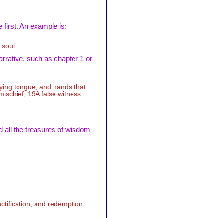
 first. An example is:
 soul.
arrative, such as chapter 1 or
lying tongue, and hands that
mischief, 19A false witness
d all the treasures of wisdom
ctification, and redemption: