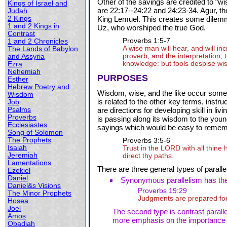
Other of the savings are credited to “
Kings of Israel and
are 22:17--24:22 and 24:23-34. Agur, the
Judah
2 Kings
King Lemuel. This creates some dilemma 
1 and 2 Kings in
Uz, who worshiped the true God.
Contrast
Proverbs 1:5-7
1 and 2 Chronicles
A wise man will hear, and will i
The Lands of Babylon
proverb, and the interpretation; 
and Assyria
knowledge: but fools despise wi
Ezra
Nehemiah
PURPOSES
Esther
Hebrew Poetry and
Wisdom, wise, and the like occur some
Wisdom
is related to the other key terms, instr
Job
Psalms
are directions for developing skill in liv
Proverbs
is passing along its wisdom to the youn
Ecclesiastes
sayings which would be easy to reme
Song of Solomon
The Prophets
Proverbs 3:5-6
Isaiah
Trust in the L
ORD
with all thine
Jeremiah
direct thy paths.
Lamentations
There are three general types of paralle
Ezekiel
Daniel
Synonymous parallelism has the 
Daniel&s Visions
Proverbs 19:29
The Minor Prophets
Judgments are prepared for 
Hosea
Joel
The second type is contrast paralle
Amos
more emphasis on the importance of 
Obadiah