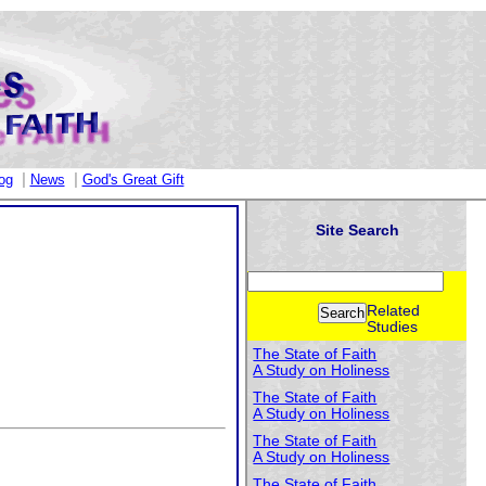
|
|
og
News
God's Great Gift
Site Search
Related
Studies
The State of Faith
A Study on Holiness
The State of Faith
A Study on Holiness
The State of Faith
A Study on Holiness
The State of Faith