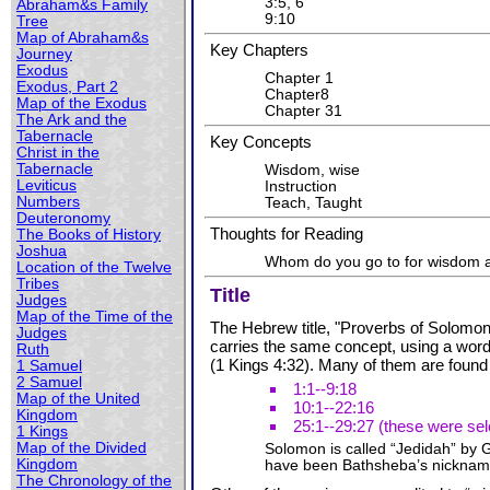
3:5, 6
Abraham&s Family
9:10
Tree
Map of Abraham&s
Key Chapters
Journey
Exodus
Chapter 1
Exodus, Part 2
Chapter8
Map of the Exodus
Chapter 31
The Ark and the
Tabernacle
Key Concepts
Christ in the
Tabernacle
Wisdom, wise
Leviticus
Instruction
Numbers
Teach, Taught
Deuteronomy
Thoughts for Reading
The Books of History
Joshua
Whom do you go to for wisdom 
Location of the Twelve
Tribes
Title
Judges
Map of the Time of the
The Hebrew title, "Proverbs of Solomon"
Judges
carries the same concept, using a word 
Ruth
(1 Kings 4:32). Many of them are found
1 Samuel
2 Samuel
1:1--9:18
Map of the United
10:1--22:16
Kingdom
25:1--29:27 (these were se
1 Kings
Map of the Divided
Solomon is called “Jedidah” by
Kingdom
have been Bathsheba’s nickname 
The Chronology of the