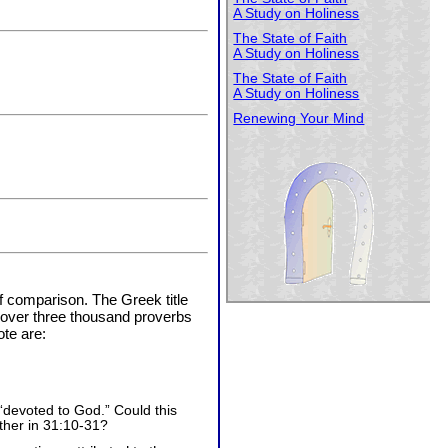
A Study on Holiness
The State of Faith
A Study on Holiness
The State of Faith
A Study on Holiness
Renewing Your Mind
f comparison. The Greek title
n over three thousand proverbs
te are:
devoted to God.” Could this
ther in 31:10-31?