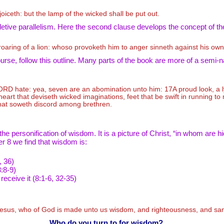
joiceth: but the lamp of the wicked shall be put out.
letive parallelism. Here the second clause develops the concept of the
 roaring of a lion: whoso provoketh him to anger sinneth against his own
rse, follow this outline. Many parts of the book are more of a semi-n
ORD
hate: yea, seven are an abomination unto him: 17A proud look, a 
art that deviseth wicked imaginations, feet that be swift in running to 
that soweth discord among brethren.
 personification of wisdom. It is a picture of Christ, “in whom are hi
r 8 we find that wisdom is:
, 36)
:8-9)
 receive it (8:1-6, 32-35)
 Jesus, who of God is made unto us wisdom, and righteousness, and san
Who do you turn to for wisdom?