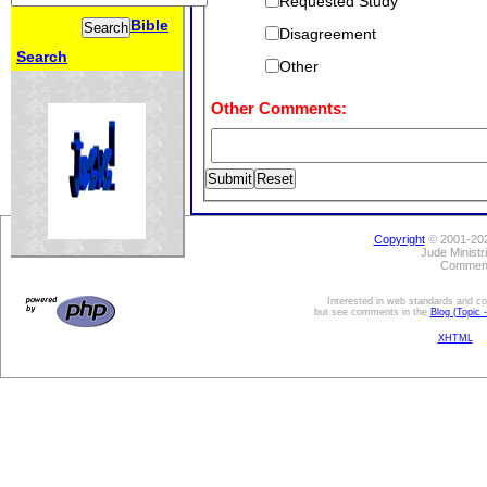
Requested Study
Bible
Disagreement
Search
Other
Other Comments:
Copyright
© 2001-202
Jude Minist
Comment
Interested in web standards and com
but see comments in the
Blog (Topic 
XHTML