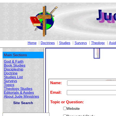
|
|
|
|
|
Home
Doctrines
Studies
Surveys
Theology
Asid
Main Sections
God & Faith
Book Studies
Discipleship
Doctrine
Studies List
Surveys
Name:
Topics
Theology Studies
Email:
Editorials & Asides
About Jude Ministries
Topic or Question:
Site Search
Website