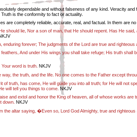
solutely dependable and without falseness of any kind. Veracity and fi
Truth is the conformity to fact or actuality.
es are completely reliable, accurate, real, and factual. In them are no
He should lie, Nor a son of man, that He should repent. Has He said,
NKJV
n, enduring forever; The judgments of the Lord are true and righteous 
 feathers, And under His wings you shall take refuge; His truth shall b
 Your word is truth.
NKJV
 way, the truth, and the life. No one comes to the Father except thro
 of truth, has come, He will guide you into all truth; for He will not s
 will tell you things to come.
NKJV
se and extol and honor the King of heaven, all of whose works are tr
ut down.
NKJV
om the altar saying, �Even so, Lord God Almighty, true and righteou