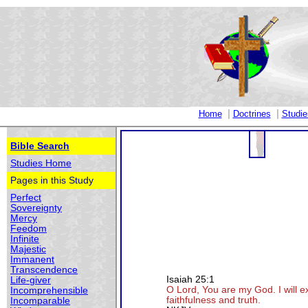
|
|
Home
Doctrines
Studie
Bible Search
Studies Home
Pages in this Study
Perfect
Sovereignty
Mercy
Feedom
Infinite
Majestic
Immanent
Transcendence
Isaiah 25:1
Life-giver
O Lord, You are my God. I will e
Incomprehensible
faithfulness and truth.
Incomparable