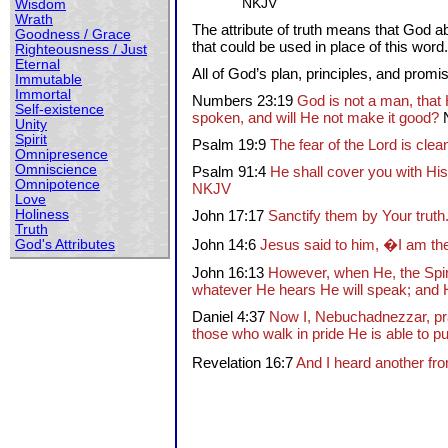
NKJV
Wisdom
Wrath
The attribute of truth means that God ab
Goodness / Grace
that could be used in place of this word. 
Righteousness / Just
Eternal
All of God’s plan, principles, and promis
Immutable
Immortal
Numbers 23:19
God is not a man, that 
Self-existence
spoken, and will He not make it good?
Unity
Spirit
Psalm 19:9
The fear of the Lord is clea
Omnipresence
Omniscience
Psalm 91:4
He shall cover you with His
Omnipotence
NKJV
Love
Holiness
John 17:17
Sanctify them by Your truth.
Truth
John 14:6
Jesus said to him, �I am the
God's Attributes
John 16:13
However, when He, the Spirit
whatever He hears He will speak; and He
Daniel 4:37
Now I, Nebuchadnezzar, prai
those who walk in pride He is able to p
Revelation 16:7
And I heard another fr