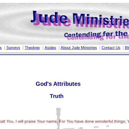
|
|
|
|
|
|
s
Surveys
Theology
Asides
About Jude Ministries
Contact Us
Bl
God's Attributes
Truth
xalt You, I will praise Your name, For You have done wonderful things; 