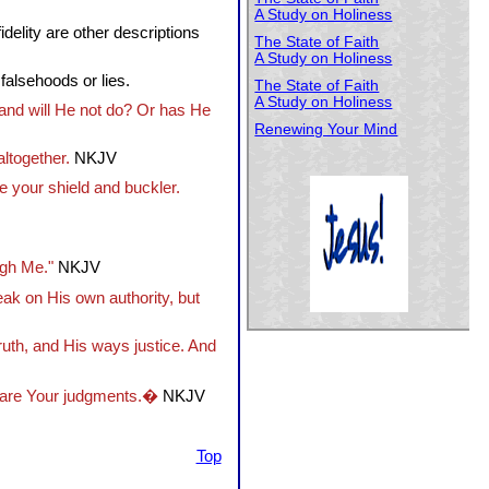
A Study on Holiness
delity are other descriptions
The State of Faith
A Study on Holiness
 falsehoods or lies.
The State of Faith
A Study on Holiness
 and will He not do? Or has He
Renewing Your Mind
altogether.
NKJV
e your shield and buckler.
ugh Me."
NKJV
peak on His own authority, but
uth, and His ways justice. And
s are Your judgments.�
NKJV
Top