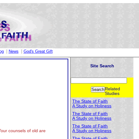
|
|
og
News
God's Great Gift
Site Search
Related
Studies
The State of Faith
A Study on Holiness
The State of Faith
A Study on Holiness
The State of Faith
Your counsels of old are
A Study on Holiness
The State of Faith