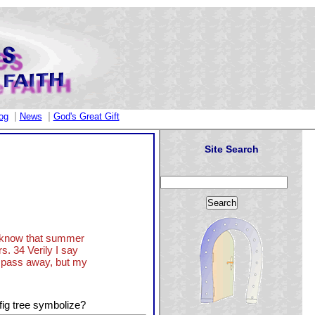
|
|
og
News
God's Great Gift
Site Search
ye know that summer
s. 34 Verily I say
ll pass away, but my
fig tree symbolize?