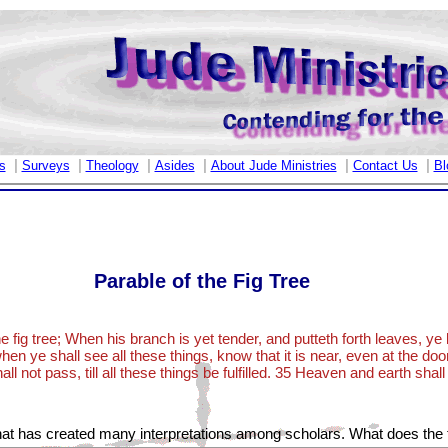
|
|
|
|
|
|
s
Surveys
Theology
Asides
About Jude Ministries
Contact Us
Bl
Parable of the Fig Tree
e fig tree; When his branch is yet tender, and putteth forth leaves, 
hen ye shall see all these things, know that it is near, even at the door
ll not pass, till all these things be fulfilled. 35 Heaven and earth sha
at has created many interpretations among scholars. What does the 