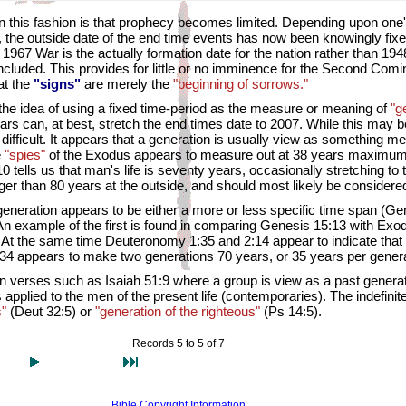
 in this fashion is that prophecy becomes limited. Depending upon one'
, the outside date of the end time events has now been knowingly fixe
the 1967 War is the actually formation date for the nation rather than
cluded. This provides for little or no imminence for the Second Comi
at the
"signs"
are merely the
"beginning of sorrows."
the idea of using a fixed time-period as the measure or meaning of
"g
rs can, at best, stretch the end times date to 2007. While this may b
difficult. It appears that a generation is usually view as something
e
"spies"
of the Exodus appears to measure out at 38 years maximum, 
 tells us that man's life is seventy years, occasionally stretching to
nger than 80 years at the outside, and should most likely be considere
generation appears to be either a more or less specific time span (Gen
 An example of the first is found in comparing Genesis 15:13 with E
 At the same time Deuteronomy 1:35 and 2:14 appear to indicate that a 
, 34 appears to make two generations 70 years, or 35 years per genera
 in verses such as Isaiah 51:9 where a group is view as a past gener
s applied to the men of the present life (contemporaries). The indefini
s"
(Deut 32:5) or
"generation of the righteous"
(Ps 14:5).
Records 5 to 5 of 7
Bible Copyright Information