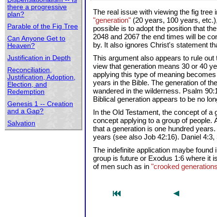
there a progressive
The real issue with viewing the fig tree
plan?
"generation"
(20 years, 100 years, etc.)
Parable of the Fig Tree
possible is to adopt the position that 
2048 and 2067 the end times will be con
Can Anyone Get to
by. It also ignores Christ's statement th
Heaven?
This argument also appears to rule out 
Justification in Depth
view that generation means 30 or 40 yea
Reconciliation,
applying this type of meaning becomes 
Justification, Adoption,
years in the Bible. The generation of th
Election, and
wandered in the wilderness. Psalm 90:10
Redemption
Biblical generation appears to be no lo
Genesis 1 -- Creation
and a Gap?
In the Old Testament, the concept of a 
concept applying to a group of people.
Salvation
that a generation is one hundred years.
years (see also Job 42:16). Daniel 4:3
The indefinite application maybe found
group is future or Exodus 1:6 where it i
of men such as in
"crooked generation