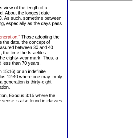
s view of the length of a
d. About the longest date
 1948. As such, sometime between
ng, especially as the days pass
eneration."
Those adopting the
e the date, the concept of
 measured between 30 and 40
the time the Israelites
 the eighty-year mark. Thus, a
d less than 70 years.
 15:16) or an indefinite
xodus 12:40 where one may imply
generation is thirty-eight
tion.
ation, Exodus 3:15 where the
te sense is also found in classes