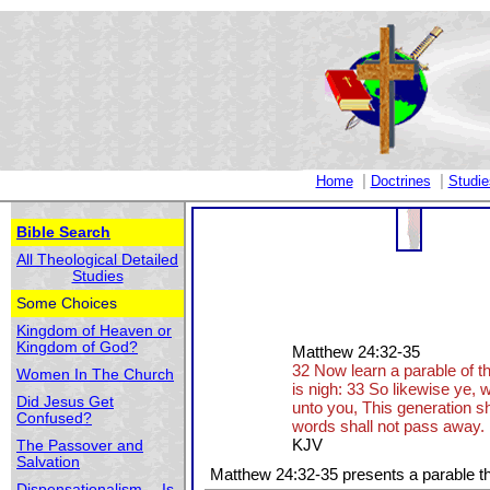
|
|
Home
Doctrines
Studie
Bible Search
All Theological Detailed
Studies
Some Choices
Kingdom of Heaven or
Kingdom of God?
Matthew 24:32-35
32 Now learn a parable of th
Women In The Church
is nigh: 33 So likewise ye, w
Did Jesus Get
unto you, This generation sha
Confused?
words shall not pass away.
KJV
The Passover and
Salvation
Matthew 24:32-35 presents a parable th
Dispensationalism -- Is