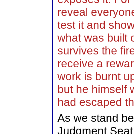
reveal everyone
test it and show 
what was built 
survives the fire
receive a rewa
work is burnt up,
but he himself w
had escaped thr
As we stand be
Judgment Seat,