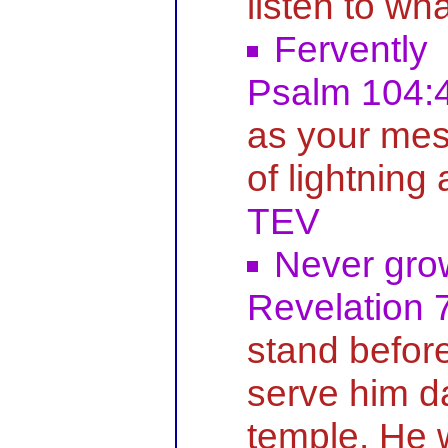
listen to wh
Fervently
Psalm 104:
as your mes
of lightning
TEV
Never gro
Revelation 
stand befor
serve him da
temple. He 