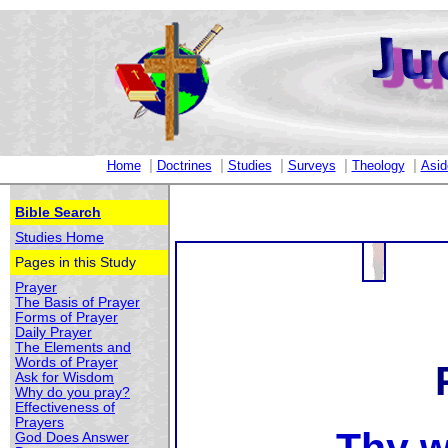
|
|
|
|
|
Home
Doctrines
Studies
Surveys
Theology
Asid
Bible Search
Studies Home
Pages in this Study
Prayer
The Basis of Prayer
Forms of Prayer
Daily Prayer
The Elements and
Words of Prayer
Ask for Wisdom
Why do you pray?
Effectiveness of
Prayers
God Does Answer