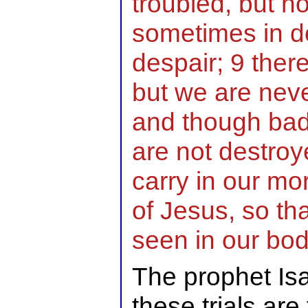
troubled, but n
sometimes in do
despair; 9 the
but we are neve
and though badl
are not destroy
carry in our mo
of Jesus, so tha
seen in our bo
The prophet Isai
these trials are