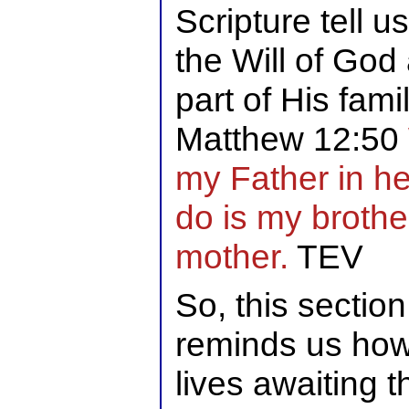
Scripture tell 
the Will of God
part of His famil
Matthew 12:50
my Father in h
do is my brothe
mother.
TEV
So, this section
reminds us how 
lives awaiting t