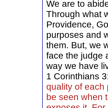
We are to abide
Through what 
Providence, Go
purposes and w
them. But, we w
face the judge 
way we have liv
1 Corinthians 
quality of each
be seen when t
exposes it. For 