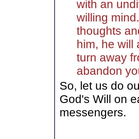
with an und
willing mind
thoughts and
him, he will
turn away fr
abandon you
So, let us do o
God's Will on e
messengers.