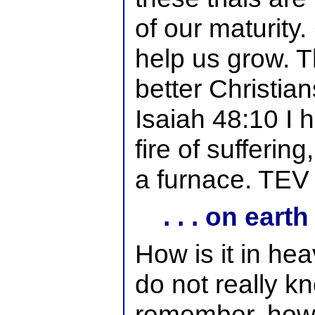
of our maturity
help us grow. T
better Christian
Isaiah 48:10 I 
fire of suffering
a furnace. TEV
. . . on earth
How is it in he
do not really k
remember, howe