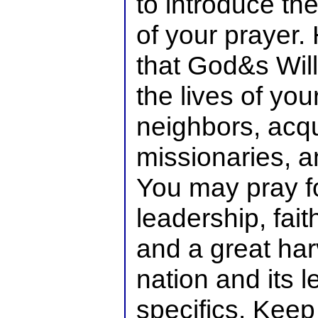
to introduce th
of your prayer
that God&s Wil
the lives of your
neighbors, acq
missionaries, a
You may pray fo
leadership, fait
and a great har
nation and its l
specifics. Keep