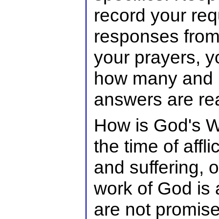
record your req
responses from 
your prayers, y
how many and 
answers are read
How is God's Wi
the time of affli
and suffering, o
work of God is
are not promis