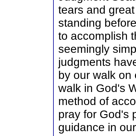
tears and great
standing before 
to accomplish t
seemingly simpl
judgments hav
by our walk on 
walk in God's Wi
method of accom
pray for God's
guidance in our