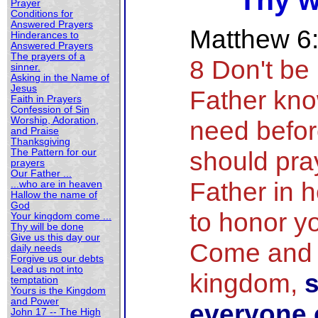
Thy w
Prayer
Conditions for
Answered Prayers
Matthew 6
Hinderances to
Answered Prayers
The prayers of a
8 Don't be 
sinner.
Asking in the Name of
Jesus
Father kn
Faith in Prayers
Confession of Sin
Worship, Adoration,
need befor
and Praise
Thanksgiving
should pray
The Pattern for our
prayers
Our Father ...
Father in 
...who are in heaven
Hallow the name of
God
to honor y
Your kingdom come ...
Thy will be done
Give us this day our
Come and 
daily needs
Forgive us our debts
Lead us not into
kingdom,
s
temptation
Yours is the Kingdom
and Power
everyone o
John 17 -- The High