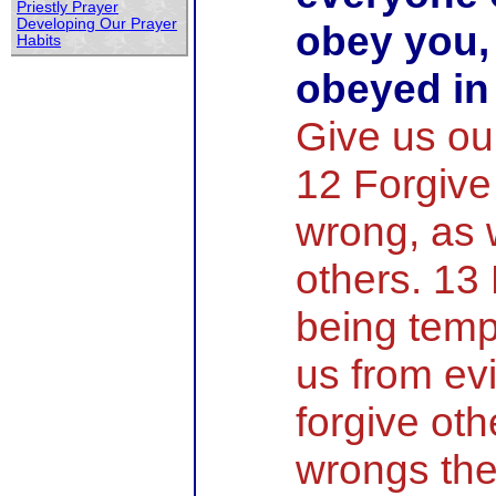
Priestly Prayer
Developing Our Prayer
obey you,
Habits
obeyed in
Give us our
12 Forgive
wrong, as 
others. 13
being temp
us from evi
forgive oth
wrongs the