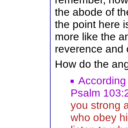
the abode of th
the point here i
more like the a
reverence and 
How do the ang
According
Psalm 103:
you strong 
who obey h