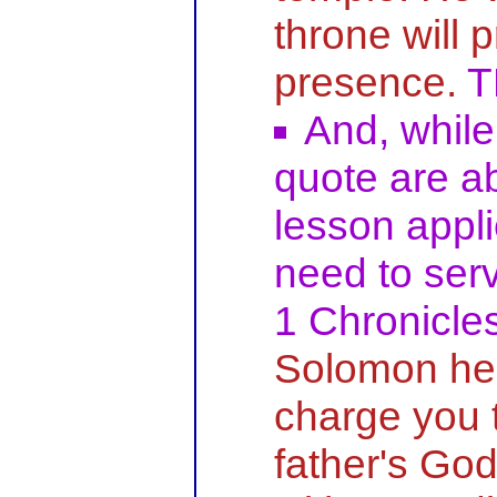
throne will 
presence.
T
And, while 
quote are a
lesson appli
need to serv
1 Chronicle
Solomon he 
charge you 
father's Go