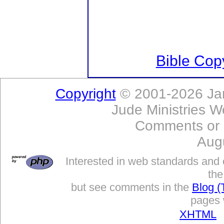
Bible Copy
Copyright
© 2001-2026 Jam
Jude Ministries W
Comments or
Aug
Interested in web standards and 
the
but see comments in the
Blog (
pages w
XHTML