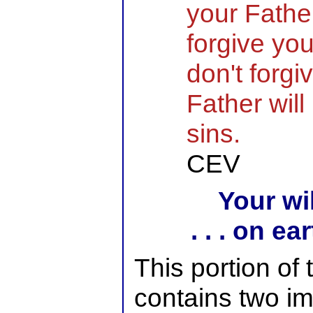
your Father
forgive you
don't forgi
Father will
sins.
CEV
Your wil
. . . on e
This portion of
contains two im