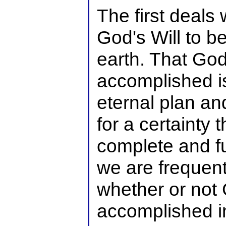
The first deals 
God's Will to 
earth. That God
accomplished is
eternal plan a
for a certainty t
complete and fu
we are frequentl
whether or not G
accomplished in