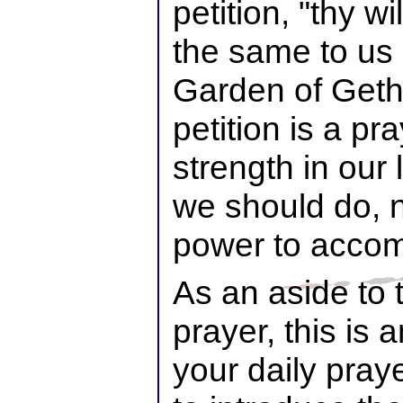
petition, "thy 
the same to us a
Garden of Get
petition is a pr
strength in our
we should do, 
power to accomp
As an aside to t
prayer, this is 
your daily praye