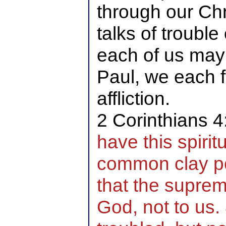
through our Chr
talks of trouble
each of us may n
Paul, we each 
affliction.
2 Corinthians 
have this spirit
common clay po
that the supre
God, not to us.