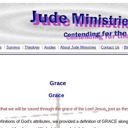
|
|
|
|
|
|
s
Surveys
Theology
Asides
About Jude Ministries
Contact Us
Bl
Grace
Grace
that we will be saved through the grace of the Lord Jesus, just as they
finitions of God’s attributes, we provided a definition of GRACE along