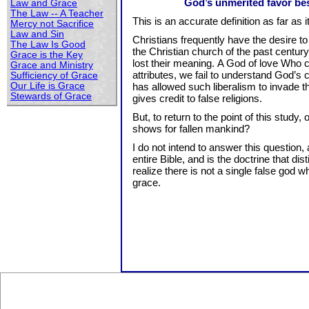
God’s unmerited favor bes
Law and Grace
The Law -- A Teacher
This is an accurate definition as far as it
Mercy not Sacrifice
Law and Sin
Christians frequently have the desire to c
The Law Is Good
the Christian church of the past century 
Grace is the Key
lost their meaning. A God of love Who 
Grace and Ministry
attributes, we fail to understand God’s 
Sufficiency of Grace
Our Life is Grace
has allowed such liberalism to invade t
Stewards of Grace
gives credit to false religions.
But, to return to the point of this stud
shows for fallen mankind?
I do not intend to answer this question
entire Bible, and is the doctrine that d
realize there is not a single false god
grace.