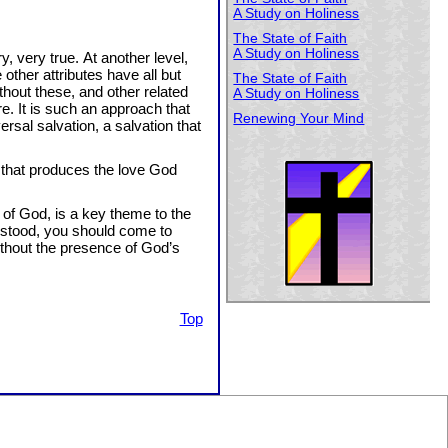
A Study on Holiness
The State of Faith
A Study on Holiness
y, very true. At another level,
 other attributes have all but
The State of Faith
hout these, and other related
A Study on Holiness
e. It is such an approach that
Renewing Your Mind
rsal salvation, a salvation that
e that produces the love God
 of God, is a key theme to the
derstood, you should come to
ithout the presence of God’s
Top