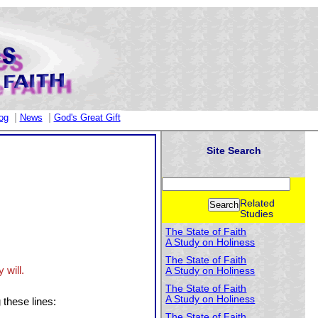
|
|
og
News
God's Great Gift
Site Search
Related
Studies
The State of Faith
A Study on Holiness
The State of Faith
 will.
A Study on Holiness
The State of Faith
A Study on Holiness
 these lines:
The State of Faith