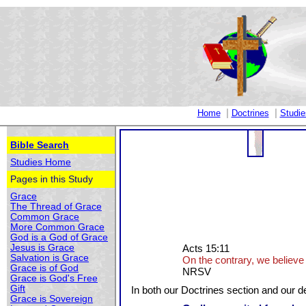
|
|
Home
Doctrines
Studie
Bible Search
Studies Home
Pages in this Study
Grace
The Thread of Grace
Common Grace
More Common Grace
God is a God of Grace
Jesus is Grace
Acts 15:11
Salvation is Grace
On the contrary, we believe 
Grace is of God
NRSV
Grace is God's Free
Gift
In both our Doctrines section and our de
Grace is Sovereign