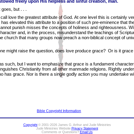
towed freely upon His helpless and sinful creation, man.
 goes, but . . .
all love the greatest attribute of God. At one level this is certainly ver
has elevated this attribute to a position of such pre-eminence that the
cannot punish misses the concepts of holiness and righteousness. Wit
character and, in the process, misunderstand the teachings of Scriptur
he church that many groups now preach a non-biblical concept of unive
y, one might raise the question, does love produce grace? Or is it grac
, as such, but I want to emphasize that grace is a fundament character
istinguishes Christianity from all other manmade religions. Rightly un
 who has grace. Nor is there a single godly action you may undertake w
Bible Copyright Information
Copyright
© 2001-2026 James G. Arthur and Jude Ministries
Jude Ministries Website
Privacy Statement
Comments or Questions?
Email Us