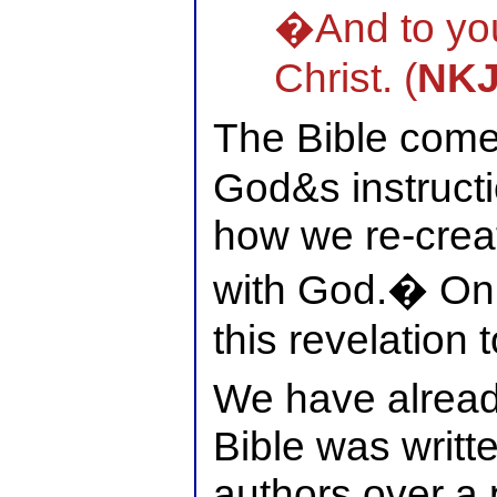
�And to yo
Christ. (
NK
The Bible come
God&s instruct
how we re-creat
with God.� Onl
this revelation t
We have alread
Bible was writte
authors over a