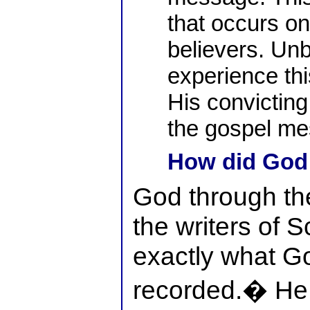
that occurs onl
believers. Unb
experience thi
His convicting 
the gospel me
How did God 
God through th
the writers of S
exactly what G
recorded.� He d