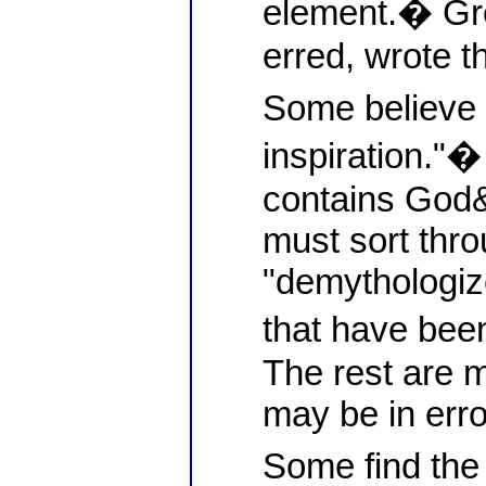
element.� Gr
erred, wrote t
Some believe i
inspiration."�
contains God
must sort thro
"demythologize
that have bee
The rest are 
may be in erro
Some find the 