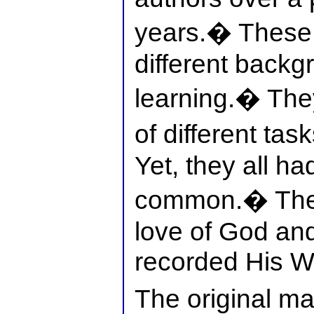
years.� These
different backg
learning.� The
of different tas
Yet, they all ha
common.� The
love of God and 
recorded His W
The original ma