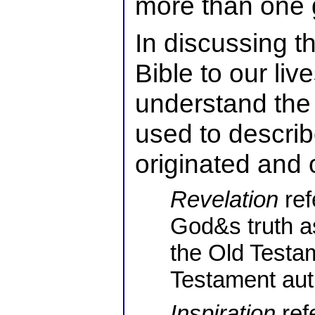
more than one g
In discussing th
Bible to our liv
understand the 
used to describ
originated and o
Revelation
ref
God&s truth as
the Old Test
Testament auth
Inspiration
ref