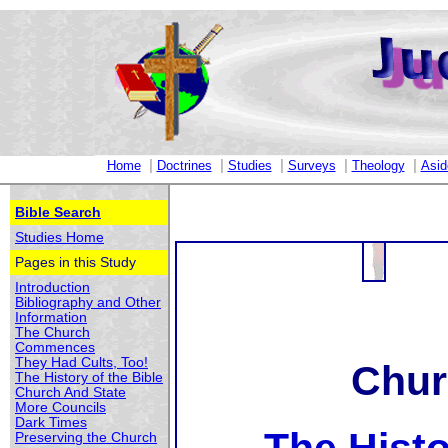
|
|
|
|
|
Home
Doctrines
Studies
Surveys
Theology
Asid
Bible Search
Studies Home
Pages in this Study
Introduction
Bibliography and Other
Information
The Church
Commences
They Had Cults, Too!
Chur
The History of the Bible
Church And State
More Councils
Dark Times
Preserving the Church