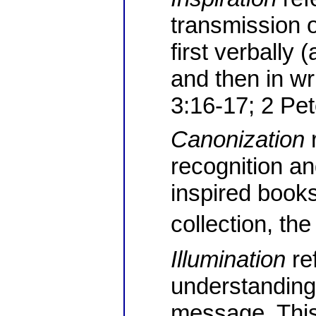
transmission o
first verbally 
and then in wr
3:16-17; 2 Pet
Canonization
r
recognition an
inspired book
collection, t
Illumination
ref
understanding
message. This 