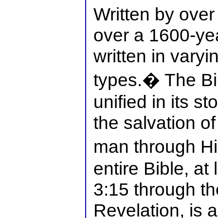
Written by over
over a 1600-yea
written in varyi
types.� The Bib
unified in its st
the salvation of
man through H
entire Bible, at
3:15 through th
Revelation, is 