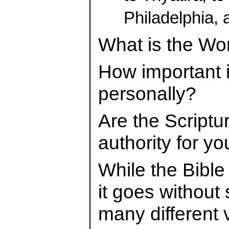
Philadelphia,
What is the Wo
How important i
personally?
Are the Scriptur
authority for you
While the Bible
it goes without 
many different v