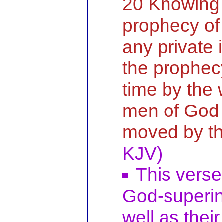
20 Knowing t
prophecy of 
any private 
the prophec
time by the 
men of God 
moved by th
KJV)
This verse
God-superin
well as their