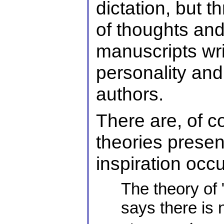
dictation, but 
of thoughts and
manuscripts wri
personality and
authors.
There are, of c
theories prese
inspiration occu
The theory of 
says there is 