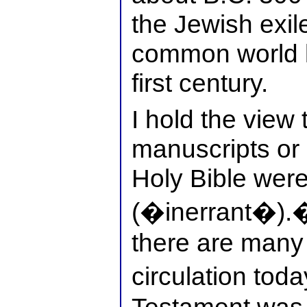
the Jewish exil
common world l
first century.
I hold the view 
manuscripts or 
Holy Bible were
(�inerrant�).� 
there are many 
circulation tod