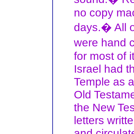
no copy mac
days.� All 
were hand 
for most of i
Israel had t
Temple as a
Old Testame
the New Tes
letters writ
and circulat