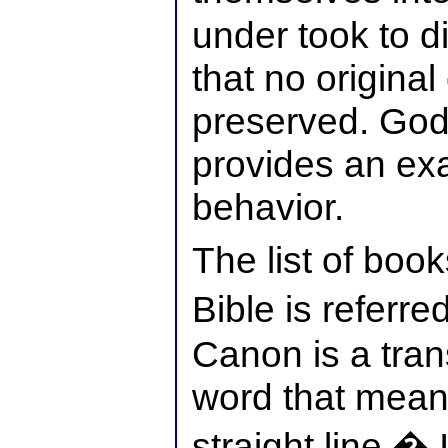
under took to d
that no origina
preserved. Go
provides an exa
behavior.
The list of book
Bible is referr
Canon is a tran
word that means
straight line.� 