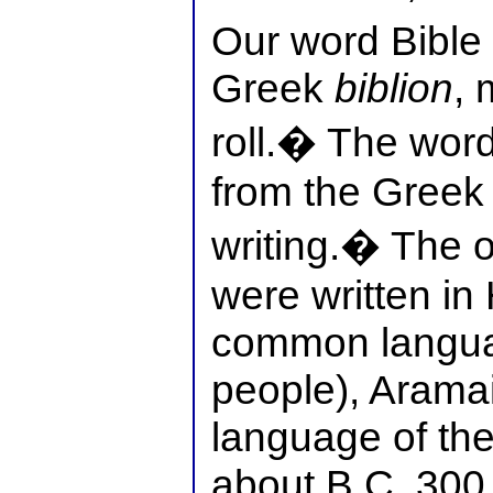
Our word Bible
Greek
biblion
, 
roll.� The word
from the Gree
writing.� The o
were written in
common langua
people), Arama
language of the
about B.C. 300