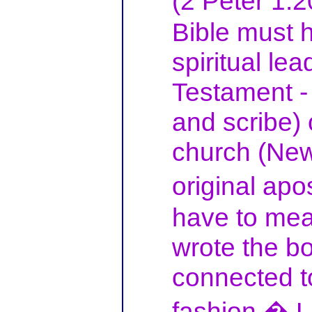
(2 Peter 1:
Bible must h
spiritual lea
Testament - 
and scribe) 
church (New
original apo
have to mea
wrote the bo
connected t
fashion.� L