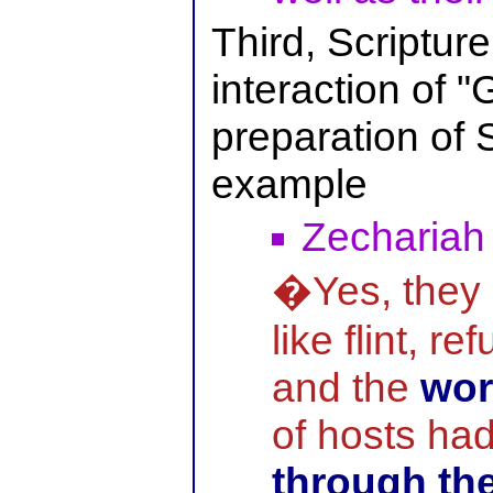
Third, Scriptur
interaction of "
preparation of 
example
Zechariah
�Yes, they 
like flint, r
and the
wor
of hosts ha
through th