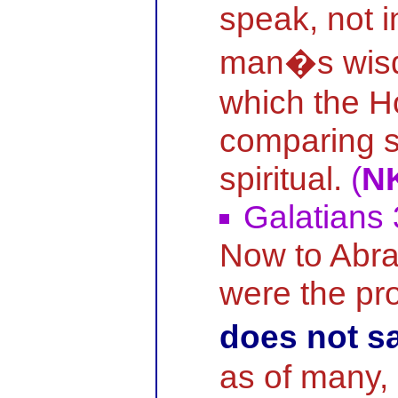
speak, not 
man�s wisd
which the Ho
comparing sp
spiritual.
(
N
Galatians 
Now to Abr
were the p
does not s
as of many,