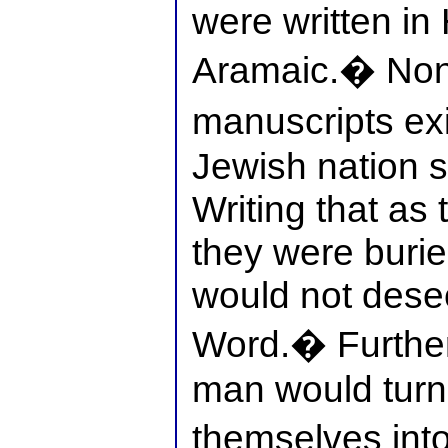
were written i
Aramaic.� None
manuscripts ex
Jewish nation s
Writing that as 
they were burie
would not des
Word.� Further
man would turn 
themselves int