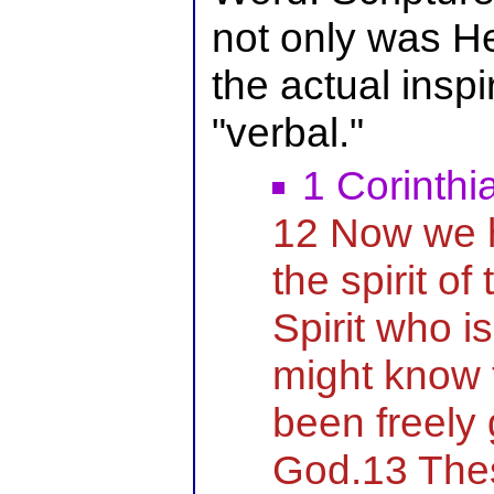
not only was He 
the actual inspi
"verbal."
1 Corinthi
12 Now we h
the spirit of
Spirit who i
might know 
been freely 
God.13 Thes