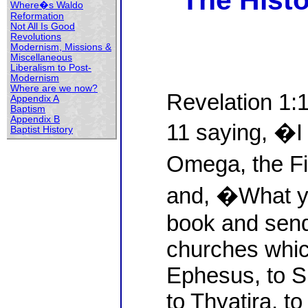
The Histo
Where�s Waldo
Reformation
Not All Is Good
Revolutions
Modernism, Missions &
Miscellaneous
Liberalism to Post-
Modernism
Where are we now?
Revelation 1:
Appendix A
Baptism
Appendix B
11 saying, �I
Baptist History
Omega, the Fi
and, �What yo
book and sen
churches which
Ephesus, to S
to Thyatira, to