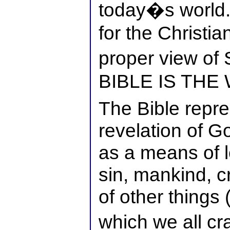
today�s world.�
for the Christia
proper view of
BIBLE IS THE
The Bible repre
revelation of G
as a means of 
sin, mankind, c
of other things 
which we all c