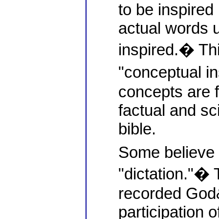
to be inspired 
actual words 
inspired.� Thi
"conceptual i
concepts are 
factual and sci
bible.
Some believe i
"dictation."� 
recorded God
participation o