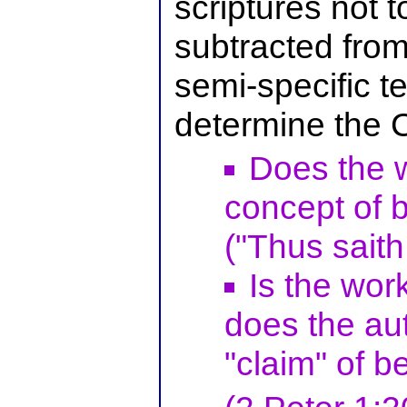
scriptures not 
subtracted from
semi-specific t
determine the 
Does the w
concept of b
("Thus saith
Is the work
does the aut
"claim" of b