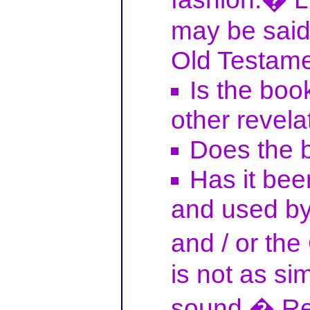
may be said 
Old Testame
Is the book
other revela
Does the 
Has it bee
and used by 
and / or th
is not as si
sound.� Re