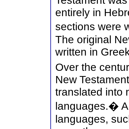
Testament was 
entirely in Heb
sections were w
The original N
written in Greek
Over the centur
New Testament
translated int
languages.� A
languages, such