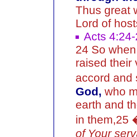
Thus great 
Lord of hos
Acts 4:24
24 So when 
raised their
accord and 
God,
who m
earth and th
in them,25
of Your ser