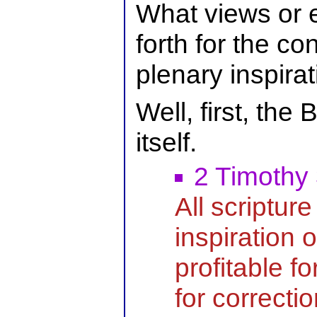
What views or 
forth for the co
plenary inspira
Well, first, the B
itself.
2 Timothy
All scripture
inspiration 
profitable fo
for correctio