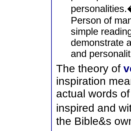
personalities.
Person of many
simple reading 
demonstrate a
and personalit
The theory of
v
inspiration mean
actual words of
inspired and wit
the Bible&s own