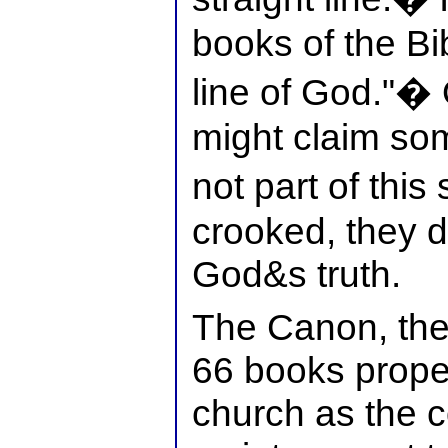
books of the Bib
line of God."� 
might claim som
not part of this
crooked, they d
God&s truth.
The Canon, then
66 books prope
church as the c