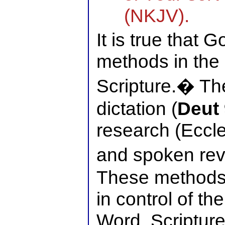
(NKJV).
It is true that 
methods in the 
Scripture.� The
dictation (
Deut 
research (Eccl
and spoken reve
These methods
in control of th
Word. Scripture