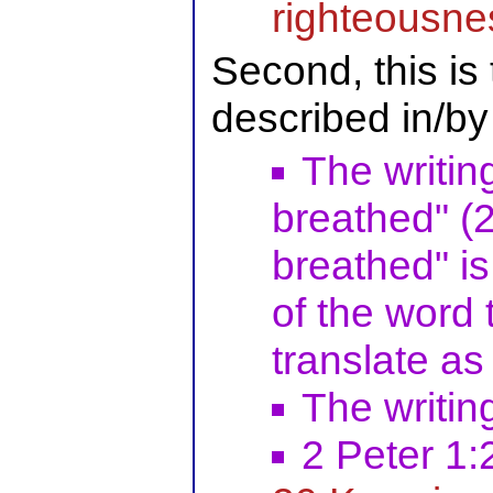
righteousne
Second, this is
described in/by
The writin
breathed" (2
breathed" is 
of the word
translate as 
The writin
2 Peter 1: