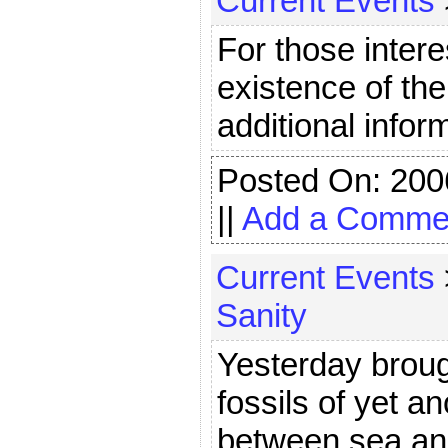
Current Events
For those inter
existence of th
additional infor
Posted On: 200
||
Add a Comme
Current Events
Sanity
Yesterday broug
fossils of yet an
between sea and