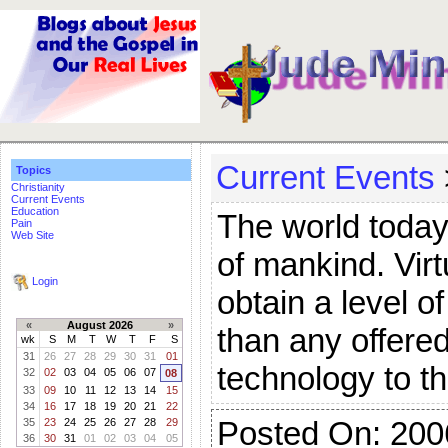
Current Events
Topics
Christianity
Current Events
Education
The world today 
Pain
Web Site
of mankind. Virt
Login
obtain a level o
«
August 2026
»
than any offered
wk
S
M
T
W
T
F
S
31
26
27
28
29
30
31
01
technology to t
32
02
03
04
05
06
07
08
33
09
10
11
12
13
14
15
34
16
17
18
19
20
21
22
Posted On: 200
35
23
24
25
26
27
28
29
36
30
31
01
02
03
04
05