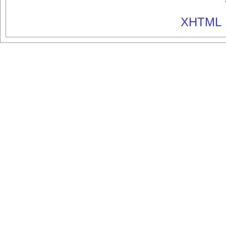
XHTML