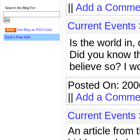
||
Add a Comme
Search the Blog For
Current Events
Get Blog as RSS Feed
God's Free Gift
Is the world in,
Did you know t
believe so? I 
Posted On: 200
||
Add a Comme
Current Events
An article from