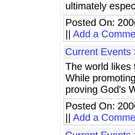
ultimately espec
Posted On: 200
||
Add a Comme
Current Events
The world likes 
While promoting
proving God's W
Posted On: 200
||
Add a Comme