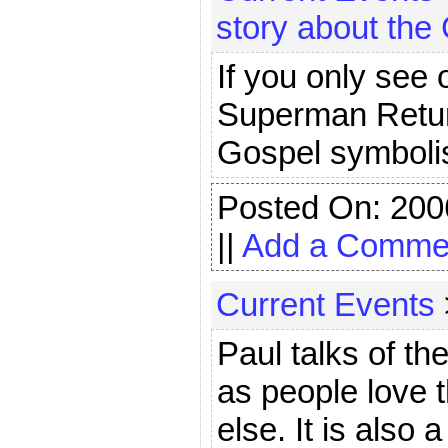
story about the
If you only see 
Superman Returns
Gospel symboli
Posted On: 200
||
Add a Comme
Current Events
Paul talks of th
as people love 
else. It is also 