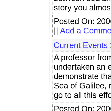
story you almost 
Posted On: 200
||
Add a Comme
Current Events
A professor from
undertaken an ex
demonstrate tha
Sea of Galilee,
go to all this eff
Posted On: 200