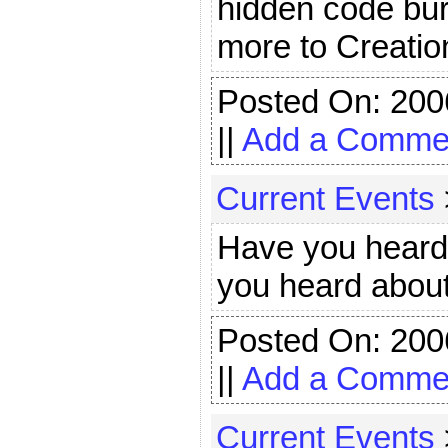
hidden code bur
more to Creatio
Posted On: 200
||
Add a Comme
Current Events
Have you heard
you heard about
Posted On: 200
||
Add a Comme
Current Events