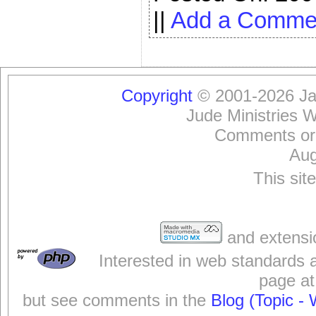
||
Add a Comme
Copyright
© 2001-2026 Jam
Jude Ministries 
Comments or
Aug
This sit
and extensi
Interested in web standards 
page at
but see comments in the
Blog (Topic - 