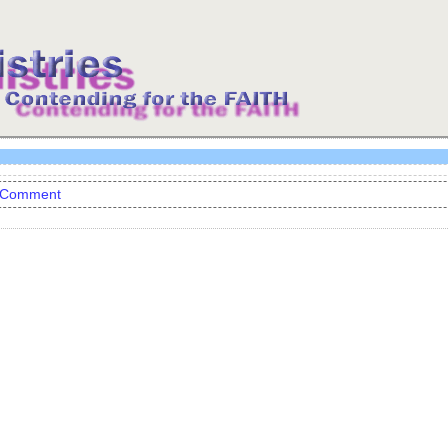
 Comment