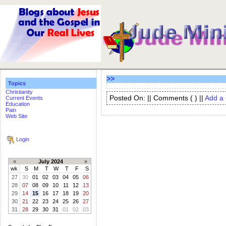
>>
Topics
Christianity
Posted On: || Comments (
) ||
Add a
Current Events
Education
Pain
Web Site
Login
«
July 2024
»
wk
S
M
T
W
T
F
S
27
30
01
02
03
04
05
06
28
07
08
09
10
11
12
13
29
14
15
16
17
18
19
20
30
21
22
23
24
25
26
27
31
28
29
30
31
01
02
03