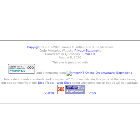
Copyright
© 2001-2026 James G. Arthur and Jude Ministries
Jude Ministries Website
Privacy Statement
Comments or Questions?
Email Us
August 8, 2026
This site is prepared with
and extensions from
Interested in web standards and compliance? You can validate this page at the links below,
but see comments in the
Blog (Topic - Web Site)
about why some (most) pages will not validate.
XHTML
CSS