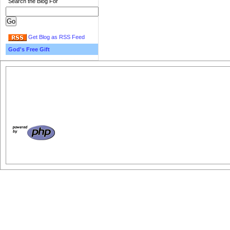
Search the Blog For
Get Blog as RSS Feed
God's Free Gift