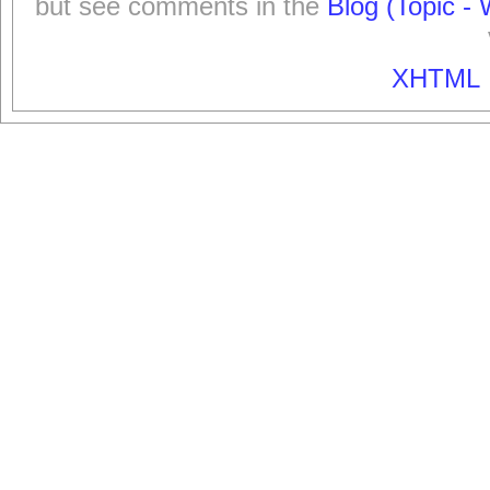
but see comments in the
Blog (Topic - 
XHTML