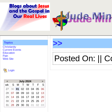
>>
Topics
Christianity
Current Events
Education
Posted On: || 
Pain
Web Site
Login
«
July 2024
»
wk
S
M
T
W
T
F
S
27
30
01
02
03
04
05
06
28
07
08
09
10
11
12
13
29
14
15
16
17
18
19
20
30
21
22
23
24
25
26
27
31
28
29
30
31
01
02
03