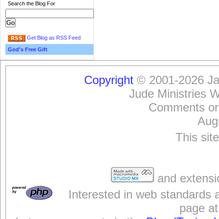
Search the Blog For
Get Blog as RSS Feed
God's Free Gift
Copyright
© 2001-2026 Jam
Jude Ministries 
Comments or
Aug
This sit
and extensi
Interested in web standards 
page at