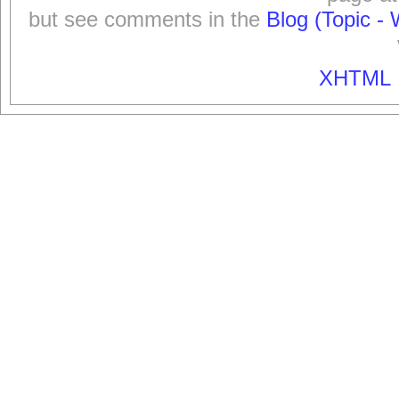
but see comments in the
Blog (Topic - 
XHTML