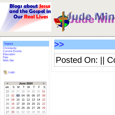
>>
Topics
Christianity
Current Events
Education
Posted On: || 
Pain
Web Site
Login
«
June 2024
»
wk
S
M
T
W
T
F
S
22
26
27
28
29
30
31
01
23
02
03
04
05
06
07
08
24
09
10
11
12
13
14
15
25
16
17
18
19
20
21
22
26
23
24
25
26
27
28
29
27
30
01
02
03
04
05
06