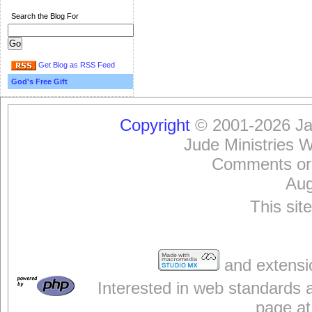
Search the Blog For
Get Blog as RSS Feed
God's Free Gift
Copyright
© 2001-2026 Jam
Jude Ministries 
Comments or
Aug
This sit
and extensi
Interested in web standards 
page at