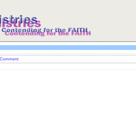
 Comment