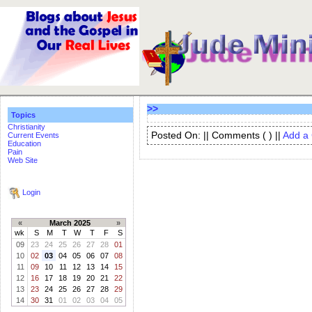
>>
Topics
Christianity
Posted On: || Comments (
) ||
Add a
Current Events
Education
Pain
Web Site
Login
«
March 2025
»
wk
S
M
T
W
T
F
S
09
23
24
25
26
27
28
01
10
02
03
04
05
06
07
08
11
09
10
11
12
13
14
15
12
16
17
18
19
20
21
22
13
23
24
25
26
27
28
29
14
30
31
01
02
03
04
05