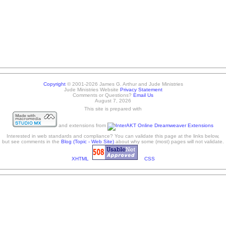
Copyright
© 2001-2026 James G. Arthur and Jude Ministries
Jude Ministries Website
Privacy Statement
Comments or Questions?
Email Us
August 7, 2026
This site is prepared with
and extensions from
Interested in web standards and compliance? You can validate this page at the links below,
but see comments in the
Blog (Topic - Web Site)
about why some (most) pages will not validate.
XHTML
CSS