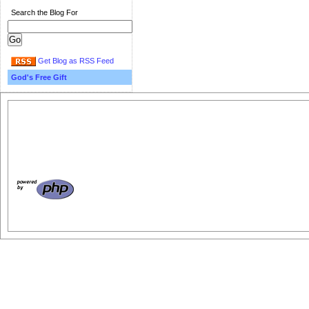
Search the Blog For
Get Blog as RSS Feed
God's Free Gift