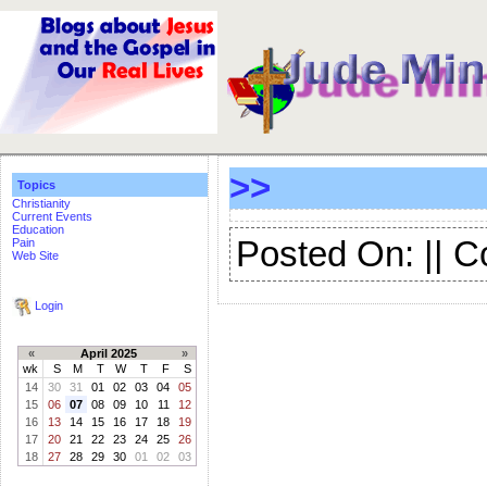
>>
Topics
Christianity
Current Events
Education
Posted On: || 
Pain
Web Site
Login
«
April 2025
»
wk
S
M
T
W
T
F
S
14
30
31
01
02
03
04
05
15
06
07
08
09
10
11
12
16
13
14
15
16
17
18
19
17
20
21
22
23
24
25
26
18
27
28
29
30
01
02
03