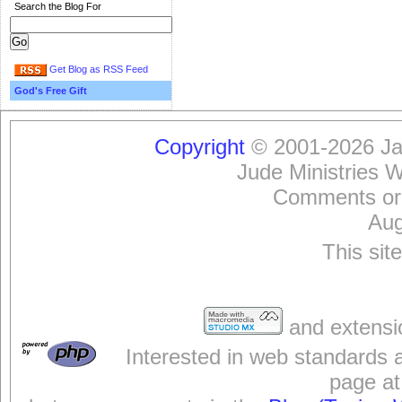
Search the Blog For
Get Blog as RSS Feed
God's Free Gift
Copyright
© 2001-2026 Jam
Jude Ministries 
Comments or
Aug
This sit
and extensi
Interested in web standards 
page at