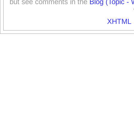
but see comments in the
Blog (Topic - 
XHTML