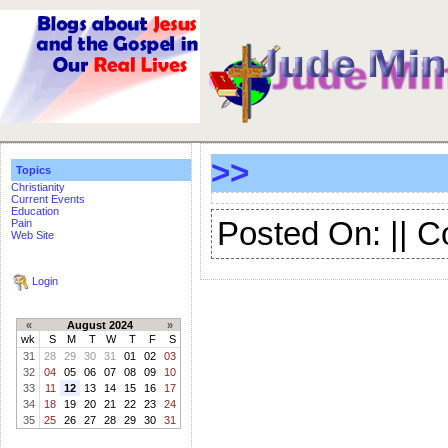
>>
Topics
Christianity
Current Events
Education
Posted On: || 
Pain
Web Site
Login
«
August 2024
»
wk
S
M
T
W
T
F
S
31
28
29
30
31
01
02
03
32
04
05
06
07
08
09
10
33
11
12
13
14
15
16
17
34
18
19
20
21
22
23
24
35
25
26
27
28
29
30
31