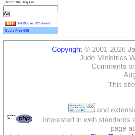
Search the Blog For
Get Blog as RSS Feed
God's Free Gift
Copyright
© 2001-2026 Jam
Jude Ministries 
Comments or
Aug
This sit
and extensi
Interested in web standards 
page at