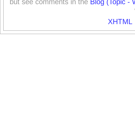
but see comments in the
Blog (Topic - 
XHTML