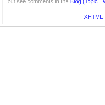
but see comments in the
Blog (Topic - 
XHTML