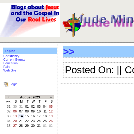
>>
Topics
Christianity
Current Events
Education
Posted On: || 
Pain
Web Site
Login
«
August 2023
»
wk
S
M
T
W
T
F
S
31
30
31
01
02
03
04
05
32
06
07
08
09
10
11
12
33
13
14
15
16
17
18
19
34
20
21
22
23
24
25
26
35
27
28
29
30
31
01
02