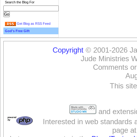
Search the Blog For
Get Blog as RSS Feed
God's Free Gift
Copyright
© 2001-2026 Jam
Jude Ministries 
Comments or
Aug
This sit
and extensi
Interested in web standards 
page at