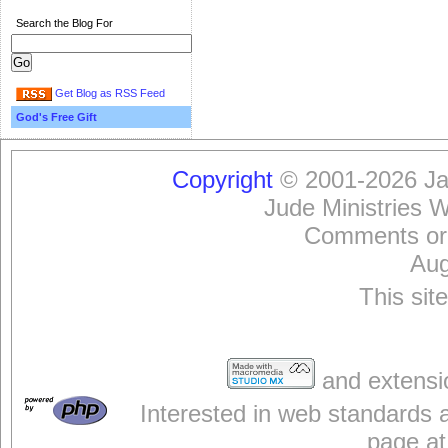
Search the Blog For
Get Blog as RSS Feed
God's Free Gift
Copyright
© 2001-2026 Jam
Jude Ministries 
Comments or
Aug
This sit
and extensi
Interested in web standards 
page at