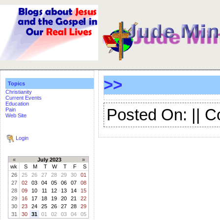
>>
Topics
Christianity
Current Events
Education
Posted On: || 
Pain
Web Site
Login
«
July 2023
»
wk
S
M
T
W
T
F
S
26
25
26
27
28
29
30
01
27
02
03
04
05
06
07
08
28
09
10
11
12
13
14
15
29
16
17
18
19
20
21
22
30
23
24
25
26
27
28
29
31
30
31
01
02
03
04
05