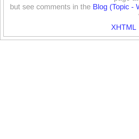
but see comments in the
Blog (Topic - 
XHTML