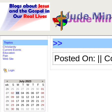
>>
Topics
Christianity
Current Events
Education
Posted On: || 
Pain
Web Site
Login
«
July 2023
»
wk
S
M
T
W
T
F
S
26
25
26
27
28
29
30
01
27
02
03
04
05
06
07
08
28
09
10
11
12
13
14
15
29
16
17
18
19
20
21
22
30
23
24
25
26
27
28
29
31
30
31
01
02
03
04
05