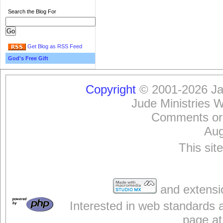
Search the Blog For
Get Blog as RSS Feed
God's Free Gift
Copyright
© 2001-2026 Jam
Jude Ministries 
Comments or
Aug
This sit
and extensi
Interested in web standards 
page at