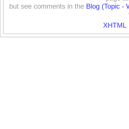
but see comments in the
Blog (Topic - 
XHTML