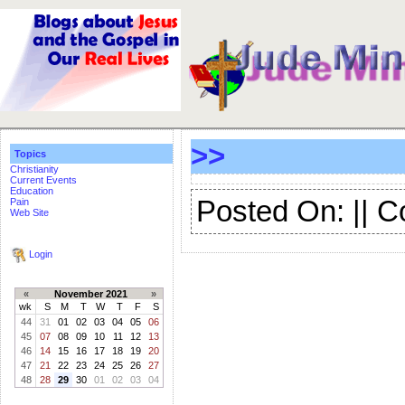
>>
Topics
Christianity
Current Events
Education
Posted On: || 
Pain
Web Site
Login
«
November 2021
»
wk
S
M
T
W
T
F
S
44
31
01
02
03
04
05
06
45
07
08
09
10
11
12
13
46
14
15
16
17
18
19
20
47
21
22
23
24
25
26
27
48
28
29
30
01
02
03
04