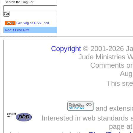
Search the Blog For
Get Blog as RSS Feed
God's Free Gift
Copyright
© 2001-2026 Jam
Jude Ministries 
Comments or
Aug
This sit
and extensi
Interested in web standards 
page at