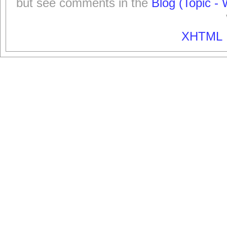
but see comments in the
Blog (Topic - 
XHTML