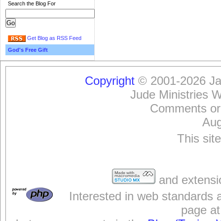
Search the Blog For
Get Blog as RSS Feed
God's Free Gift
Copyright
© 2001-2026 Jam
Jude Ministries 
Comments or
Aug
This sit
and extensi
Interested in web standards 
page at