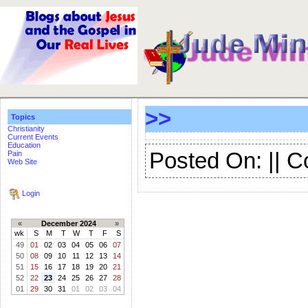
>>
Topics
Christianity
Current Events
Education
Posted On: || 
Pain
Web Site
Login
«
December 2024
»
wk
S
M
T
W
T
F
S
49
01
02
03
04
05
06
07
50
08
09
10
11
12
13
14
51
15
16
17
18
19
20
21
52
22
23
24
25
26
27
28
01
29
30
31
01
02
03
04