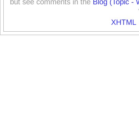
but see comments in the
Blog (Topic - 
XHTML