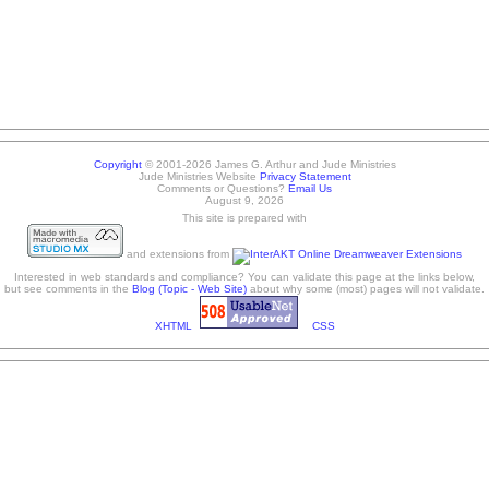
Copyright
© 2001-2026 James G. Arthur and Jude Ministries
Jude Ministries Website
Privacy Statement
Comments or Questions?
Email Us
August 9, 2026
This site is prepared with
and extensions from
Interested in web standards and compliance? You can validate this page at the links below,
but see comments in the
Blog (Topic - Web Site)
about why some (most) pages will not validate.
XHTML
CSS