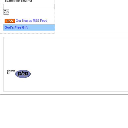
Search the Blog For
Get Blog as RSS Feed
God's Free Gift