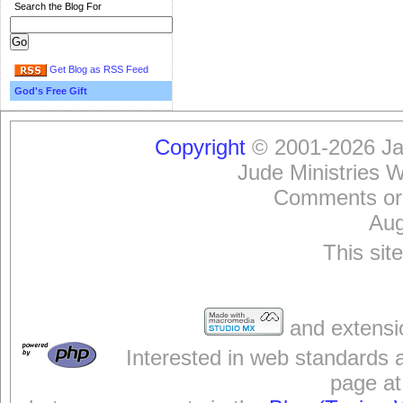
Search the Blog For
Get Blog as RSS Feed
God's Free Gift
Copyright
© 2001-2026 Jam
Jude Ministries 
Comments or
Aug
This sit
and extensi
Interested in web standards 
page at