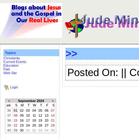
>>
Topics
Christianity
Current Events
Education
Posted On: || 
Pain
Web Site
Login
«
September 2024
»
wk
S
M
T
W
T
F
S
36
01
02
03
04
05
06
07
37
08
09
10
11
12
13
14
38
15
16
17
18
19
20
21
39
22
23
24
25
26
27
28
40
29
30
01
02
03
04
05