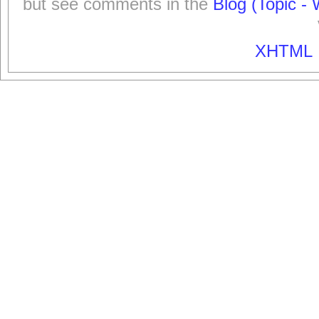
but see comments in the
Blog (Topic - 
XHTML