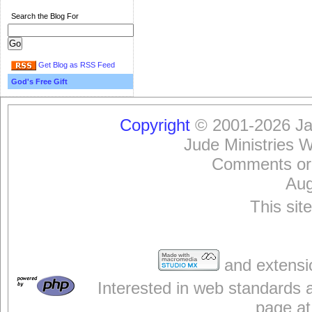
Search the Blog For
Get Blog as RSS Feed
God's Free Gift
Copyright
© 2001-2026 Jam
Jude Ministries 
Comments or
Aug
This sit
and extensi
Interested in web standards 
page at