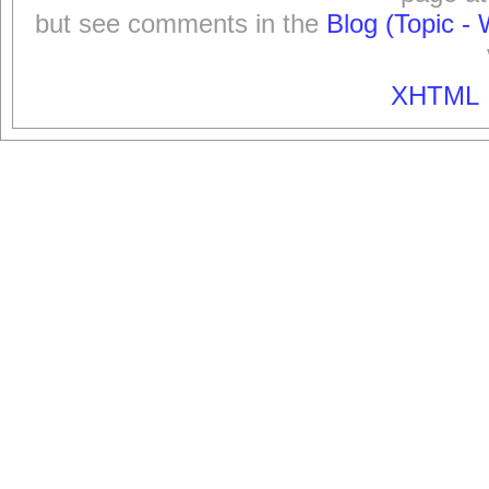
but see comments in the
Blog (Topic - 
XHTML