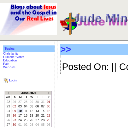
>>
Topics
Christianity
Current Events
Education
Posted On: || 
Pain
Web Site
Login
«
June 2024
»
wk
S
M
T
W
T
F
S
22
26
27
28
29
30
31
01
23
02
03
04
05
06
07
08
24
09
10
11
12
13
14
15
25
16
17
18
19
20
21
22
26
23
24
25
26
27
28
29
27
30
01
02
03
04
05
06