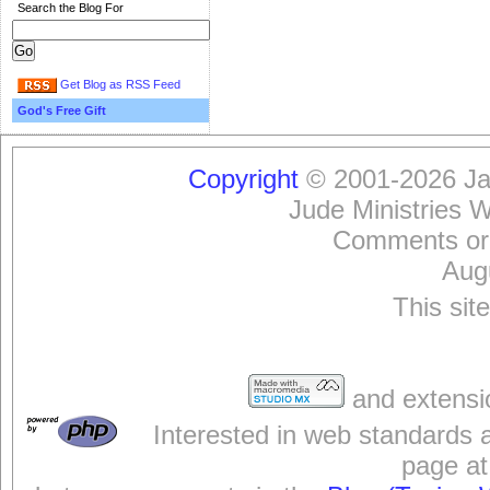
Search the Blog For
Get Blog as RSS Feed
God's Free Gift
Copyright
© 2001-2026 Jam
Jude Ministries 
Comments or
Aug
This sit
and extensi
Interested in web standards 
page at