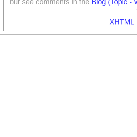
but see comments in the
Blog (Topic - 
XHTML