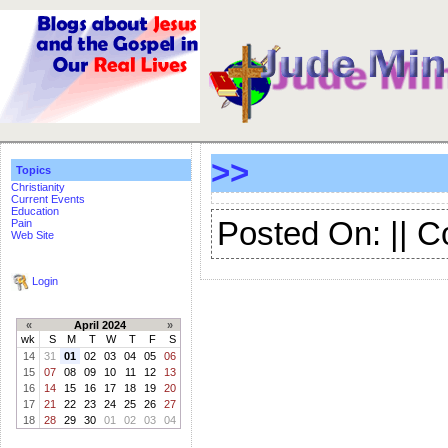
>>
Topics
Christianity
Current Events
Education
Posted On: || 
Pain
Web Site
Login
«
April 2024
»
wk
S
M
T
W
T
F
S
14
31
01
02
03
04
05
06
15
07
08
09
10
11
12
13
16
14
15
16
17
18
19
20
17
21
22
23
24
25
26
27
18
28
29
30
01
02
03
04