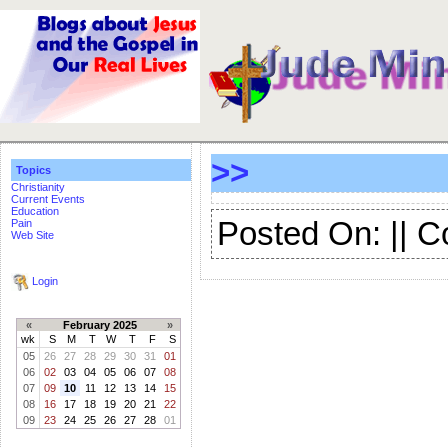
>>
Topics
Christianity
Current Events
Education
Posted On: || 
Pain
Web Site
Login
«
February 2025
»
wk
S
M
T
W
T
F
S
05
26
27
28
29
30
31
01
06
02
03
04
05
06
07
08
07
09
10
11
12
13
14
15
08
16
17
18
19
20
21
22
09
23
24
25
26
27
28
01