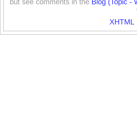
but see comments in the
Blog (Topic - 
XHTML