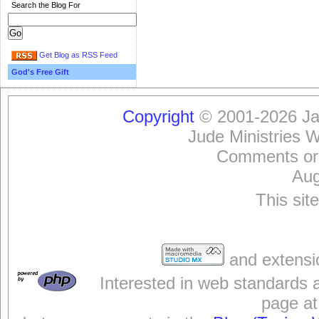
Search the Blog For
Get Blog as RSS Feed
God's Free Gift
Copyright
© 2001-2026 Jam
Jude Ministries 
Comments or
Aug
This sit
and extensi
Interested in web standards 
page at