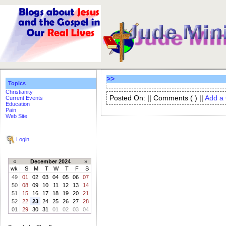
>>
Topics
Christianity
Posted On: || Comments (
) ||
Add a
Current Events
Education
Pain
Web Site
Login
«
December 2024
»
wk
S
M
T
W
T
F
S
49
01
02
03
04
05
06
07
50
08
09
10
11
12
13
14
51
15
16
17
18
19
20
21
52
22
23
24
25
26
27
28
01
29
30
31
01
02
03
04