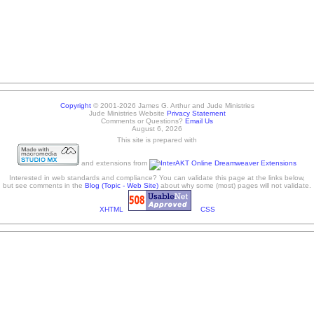
Copyright
© 2001-2026 James G. Arthur and Jude Ministries
Jude Ministries Website
Privacy Statement
Comments or Questions?
Email Us
August 6, 2026
This site is prepared with
and extensions from
Interested in web standards and compliance? You can validate this page at the links below,
but see comments in the
Blog (Topic - Web Site)
about why some (most) pages will not validate.
XHTML
CSS