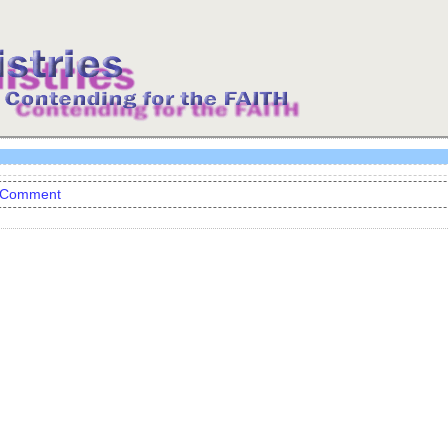
 Comment