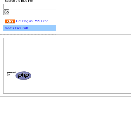
Search the Blog For
Get Blog as RSS Feed
God's Free Gift