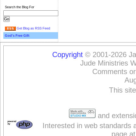
Search the Blog For
Get Blog as RSS Feed
God's Free Gift
Copyright
© 2001-2026 Jam
Jude Ministries 
Comments or
Aug
This sit
and extensi
Interested in web standards 
page at