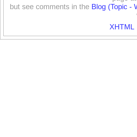
but see comments in the
Blog (Topic - 
XHTML