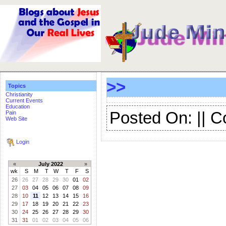
>>
Topics
Christianity
Current Events
Education
Posted On: || 
Pain
Web Site
Login
«
July 2022
»
wk
S
M
T
W
T
F
S
26
26
27
28
29
30
01
02
27
03
04
05
06
07
08
09
28
10
11
12
13
14
15
16
29
17
18
19
20
21
22
23
30
24
25
26
27
28
29
30
31
31
01
02
03
04
05
06