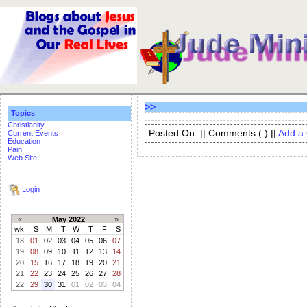
>>
Topics
Christianity
Posted On: || Comments (
) ||
Add a
Current Events
Education
Pain
Web Site
Login
«
May 2022
»
wk
S
M
T
W
T
F
S
18
01
02
03
04
05
06
07
19
08
09
10
11
12
13
14
20
15
16
17
18
19
20
21
21
22
23
24
25
26
27
28
22
29
30
31
01
02
03
04