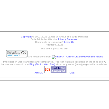
Copyright
© 2001-2026 James G. Arthur and Jude Ministries
Jude Ministries Website
Privacy Statement
Comments or Questions?
Email Us
August 6, 2026
This site is prepared with
and extensions from
Interested in web standards and compliance? You can validate this page at the links below,
but see comments in the
Blog (Topic - Web Site)
about why some (most) pages will not validate.
XHTML
CSS