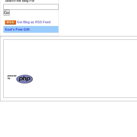
Search the Blog For
Get Blog as RSS Feed
God's Free Gift