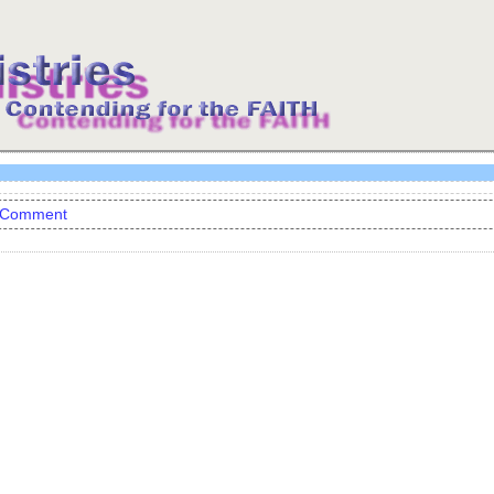
 Comment